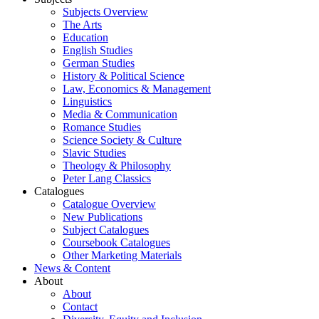
Subjects Overview
The Arts
Education
English Studies
German Studies
History & Political Science
Law, Economics & Management
Linguistics
Media & Communication
Romance Studies
Science Society & Culture
Slavic Studies
Theology & Philosophy
Peter Lang Classics
Catalogues
Catalogue Overview
New Publications
Subject Catalogues
Coursebook Catalogues
Other Marketing Materials
News & Content
About
About
Contact