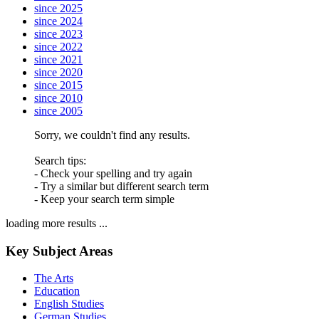
since 2025
since 2024
since 2023
since 2022
since 2021
since 2020
since 2015
since 2010
since 2005
Sorry, we couldn't find any results.
Search tips:
- Check your spelling and try again
- Try a similar but different search term
- Keep your search term simple
loading more results ...
Key Subject Areas
The Arts
Education
English Studies
German Studies