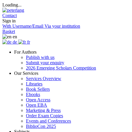
Loading...
Contact
Sign in
With Username/Email
Via your institution
Basket
en
de
fr
For Authors
Publish with us
Submit your enquiry
2026 Emerging Scholars Competition
Our Services
Services Overview
Libraries
Book Sellers
Ebooks
Open Access
Open EBA
Marketing & Press
Order Exam Copies
Events and Conferences
BiblioCon 2025
Subjects