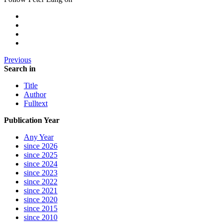
Previous
Search in
Title
Author
Fulltext
Publication Year
Any Year
since 2026
since 2025
since 2024
since 2023
since 2022
since 2021
since 2020
since 2015
since 2010