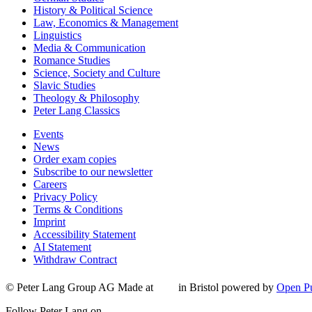
History & Political Science
Law, Economics & Management
Linguistics
Media & Communication
Romance Studies
Science, Society and Culture
Slavic Studies
Theology & Philosophy
Peter Lang Classics
Events
News
Order exam copies
Subscribe to our newsletter
Careers
Privacy Policy
Terms & Conditions
Imprint
Accessibility Statement
AI Statement
Withdraw Contract
© Peter Lang Group AG
Made at
in Bristol
powered by
Open Pu
Follow Peter Lang on