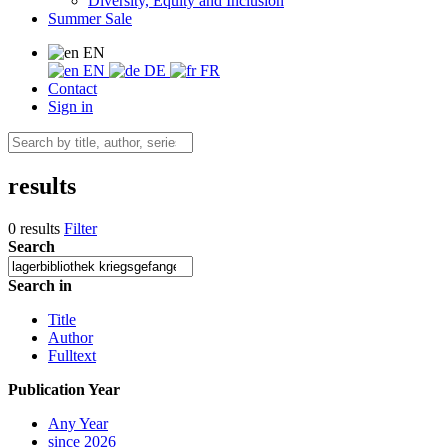
Diversity, Equity and Inclusion
Summer Sale
EN
EN
DE
FR
Contact
Sign in
results
0 results
Filter
Search
Search in
Title
Author
Fulltext
Publication Year
Any Year
since 2026