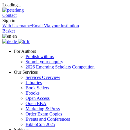
Loading...
Contact
Sign in
With Username/Email
Via your institution
Basket
en
de
fr
For Authors
Publish with us
Submit your enquiry
2026 Emerging Scholars Competition
Our Services
Services Overview
Libraries
Book Sellers
Ebooks
Open Access
Open EBA
Marketing & Press
Order Exam Copies
Events and Conferences
BiblioCon 2025
Subjects