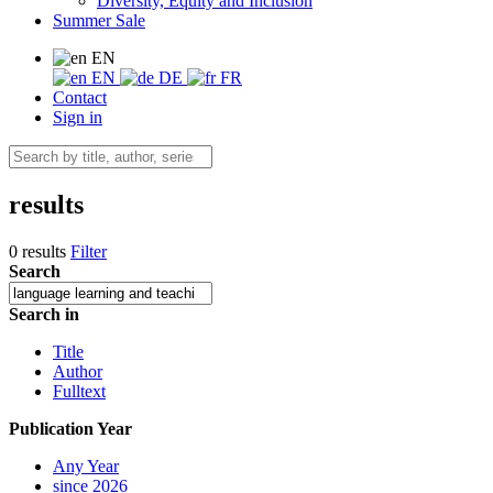
Diversity, Equity and Inclusion
Summer Sale
EN
EN
DE
FR
Contact
Sign in
results
0 results
Filter
Search
Search in
Title
Author
Fulltext
Publication Year
Any Year
since 2026