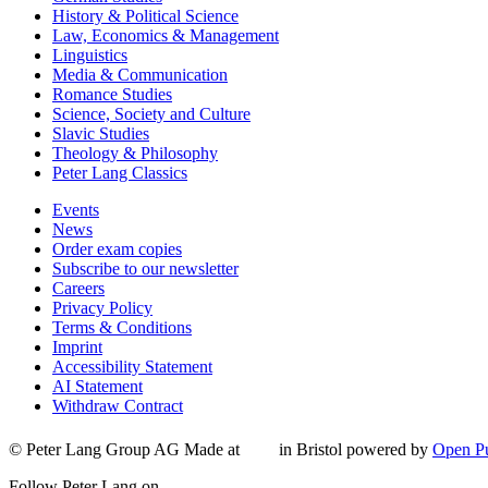
History & Political Science
Law, Economics & Management
Linguistics
Media & Communication
Romance Studies
Science, Society and Culture
Slavic Studies
Theology & Philosophy
Peter Lang Classics
Events
News
Order exam copies
Subscribe to our newsletter
Careers
Privacy Policy
Terms & Conditions
Imprint
Accessibility Statement
AI Statement
Withdraw Contract
© Peter Lang Group AG
Made at
in Bristol
powered by
Open Pu
Follow Peter Lang on