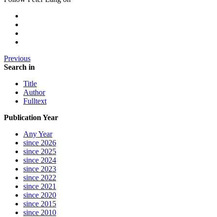
Previous
Search in
Title
Author
Fulltext
Publication Year
Any Year
since 2026
since 2025
since 2024
since 2023
since 2022
since 2021
since 2020
since 2015
since 2010