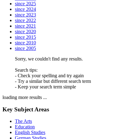
since 2025
since 2024
since 2023
since 2022
since 2021
since 2020
since 2015
since 2010
since 2005
Sorry, we couldn't find any results.
Search tips:
- Check your spelling and try again
- Try a similar but different search term
- Keep your search term simple
loading more results ...
Key Subject Areas
The Arts
Education
English Studies
German Studies