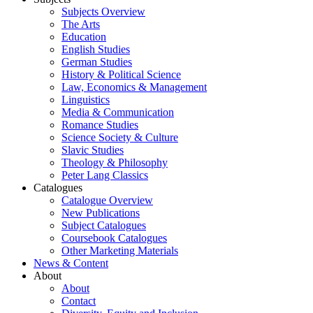
Subjects Overview
The Arts
Education
English Studies
German Studies
History & Political Science
Law, Economics & Management
Linguistics
Media & Communication
Romance Studies
Science Society & Culture
Slavic Studies
Theology & Philosophy
Peter Lang Classics
Catalogues
Catalogue Overview
New Publications
Subject Catalogues
Coursebook Catalogues
Other Marketing Materials
News & Content
About
About
Contact