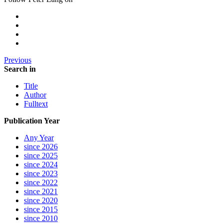
Previous
Search in
Title
Author
Fulltext
Publication Year
Any Year
since 2026
since 2025
since 2024
since 2023
since 2022
since 2021
since 2020
since 2015
since 2010