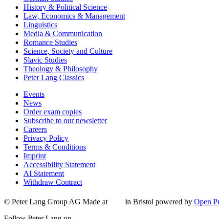
History & Political Science
Law, Economics & Management
Linguistics
Media & Communication
Romance Studies
Science, Society and Culture
Slavic Studies
Theology & Philosophy
Peter Lang Classics
Events
News
Order exam copies
Subscribe to our newsletter
Careers
Privacy Policy
Terms & Conditions
Imprint
Accessibility Statement
AI Statement
Withdraw Contract
© Peter Lang Group AG
Made at
in Bristol
powered by
Open Pu
Follow Peter Lang on