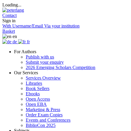
Loading...
Contact
Sign in
With Username/Email
Via your institution
Basket
en
de
fr
For Authors
Publish with us
Submit your enquiry
2026 Emerging Scholars Competition
Our Services
Services Overview
Libraries
Book Sellers
Ebooks
Open Access
Open EBA
Marketing & Press
Order Exam Copies
Events and Conferences
BiblioCon 2025
Subjects