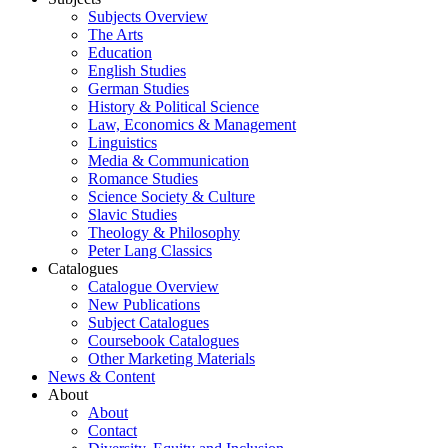
Subjects Overview
The Arts
Education
English Studies
German Studies
History & Political Science
Law, Economics & Management
Linguistics
Media & Communication
Romance Studies
Science Society & Culture
Slavic Studies
Theology & Philosophy
Peter Lang Classics
Catalogues
Catalogue Overview
New Publications
Subject Catalogues
Coursebook Catalogues
Other Marketing Materials
News & Content
About
About
Contact