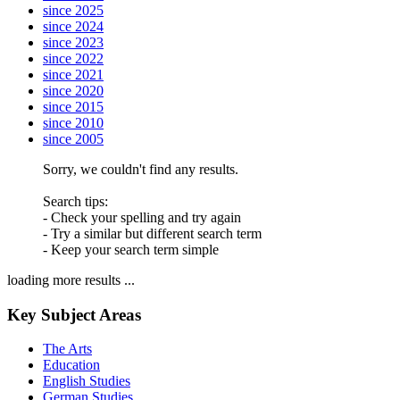
since 2025
since 2024
since 2023
since 2022
since 2021
since 2020
since 2015
since 2010
since 2005
Sorry, we couldn't find any results.
Search tips:
- Check your spelling and try again
- Try a similar but different search term
- Keep your search term simple
loading more results ...
Key Subject Areas
The Arts
Education
English Studies
German Studies