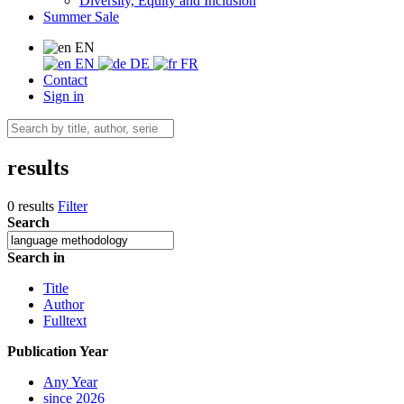
Diversity, Equity and Inclusion
Summer Sale
EN
EN
DE
FR
Contact
Sign in
results
0 results
Filter
Search
Search in
Title
Author
Fulltext
Publication Year
Any Year
since 2026