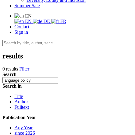
Diversity, Equity and Inclusion
Summer Sale
EN
EN
DE
FR
Contact
Sign in
results
0 results
Filter
Search
Search in
Title
Author
Fulltext
Publication Year
Any Year
since 2026