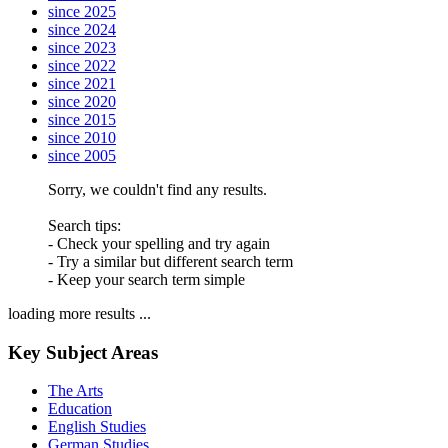
since 2025
since 2024
since 2023
since 2022
since 2021
since 2020
since 2015
since 2010
since 2005
Sorry, we couldn't find any results.
Search tips:
- Check your spelling and try again
- Try a similar but different search term
- Keep your search term simple
loading more results ...
Key Subject Areas
The Arts
Education
English Studies
German Studies