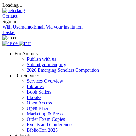
Loading...
Contact
Sign in
With Username/Email
Via your institution
Basket
en
de
fr
For Authors
Publish with us
Submit your enquiry
2026 Emerging Scholars Competition
Our Services
Services Overview
Libraries
Book Sellers
Ebooks
Open Access
Open EBA
Marketing & Press
Order Exam Copies
Events and Conferences
BiblioCon 2025
Subjects