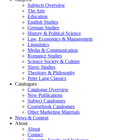
Subjects Overview
The Arts
Education
English Studies
German Studies
History & Political Science
Law, Economics & Management
Linguistics
Media & Communication
Romance Studies
Science Society & Culture
Slavic Studies
Theology & Philosophy
Peter Lang Classics
Catalogues
Catalogue Overview
New Publications
Subject Catalogues
Coursebook Catalogues
Other Marketing Materials
News & Content
About
About
Contact