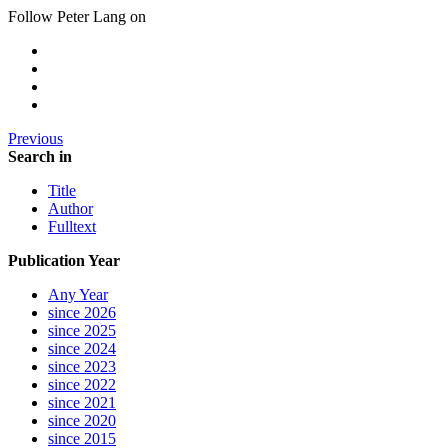
Follow Peter Lang on
Previous
Search in
Title
Author
Fulltext
Publication Year
Any Year
since 2026
since 2025
since 2024
since 2023
since 2022
since 2021
since 2020
since 2015