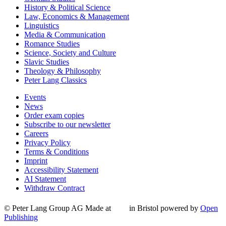
History & Political Science
Law, Economics & Management
Linguistics
Media & Communication
Romance Studies
Science, Society and Culture
Slavic Studies
Theology & Philosophy
Peter Lang Classics
Events
News
Order exam copies
Subscribe to our newsletter
Careers
Privacy Policy
Terms & Conditions
Imprint
Accessibility Statement
AI Statement
Withdraw Contract
© Peter Lang Group AG
Made at
in Bristol
powered by
Open
Publishing