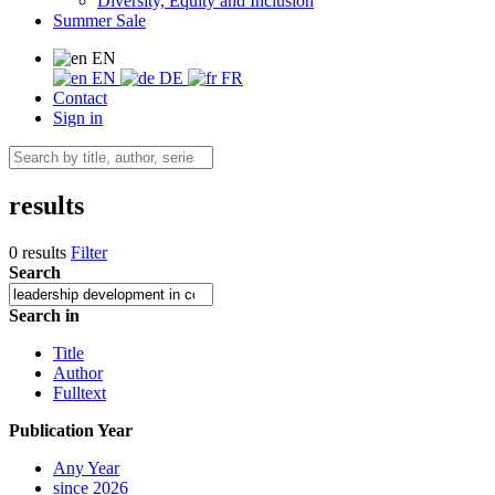
Diversity, Equity and Inclusion
Summer Sale
EN
EN
DE
FR
Contact
Sign in
results
0 results
Filter
Search
Search in
Title
Author
Fulltext
Publication Year
Any Year
since 2026