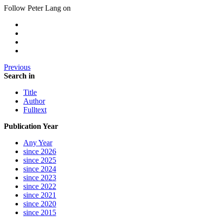
Follow Peter Lang on
Previous
Search in
Title
Author
Fulltext
Publication Year
Any Year
since 2026
since 2025
since 2024
since 2023
since 2022
since 2021
since 2020
since 2015