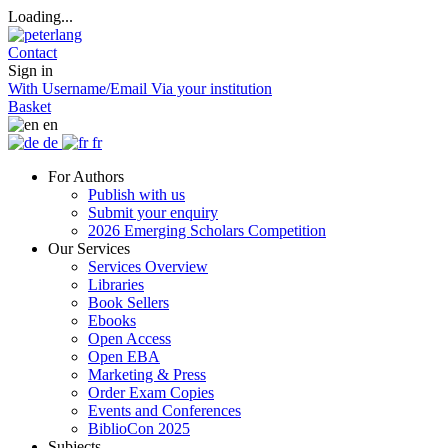
Loading...
Contact
Sign in
With Username/Email
Via your institution
Basket
en
de
fr
For Authors
Publish with us
Submit your enquiry
2026 Emerging Scholars Competition
Our Services
Services Overview
Libraries
Book Sellers
Ebooks
Open Access
Open EBA
Marketing & Press
Order Exam Copies
Events and Conferences
BiblioCon 2025
Subjects