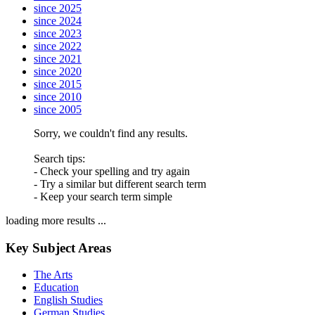
since 2025
since 2024
since 2023
since 2022
since 2021
since 2020
since 2015
since 2010
since 2005
Sorry, we couldn't find any results.
Search tips:
- Check your spelling and try again
- Try a similar but different search term
- Keep your search term simple
loading more results ...
Key Subject Areas
The Arts
Education
English Studies
German Studies