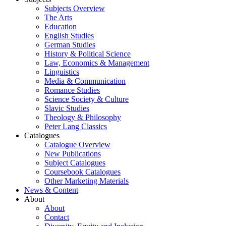
Subjects Overview
The Arts
Education
English Studies
German Studies
History & Political Science
Law, Economics & Management
Linguistics
Media & Communication
Romance Studies
Science Society & Culture
Slavic Studies
Theology & Philosophy
Peter Lang Classics
Catalogues
Catalogue Overview
New Publications
Subject Catalogues
Coursebook Catalogues
Other Marketing Materials
News & Content
About
About
Contact