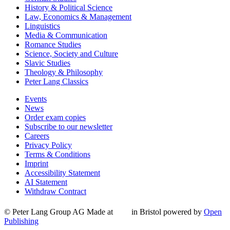
History & Political Science
Law, Economics & Management
Linguistics
Media & Communication
Romance Studies
Science, Society and Culture
Slavic Studies
Theology & Philosophy
Peter Lang Classics
Events
News
Order exam copies
Subscribe to our newsletter
Careers
Privacy Policy
Terms & Conditions
Imprint
Accessibility Statement
AI Statement
Withdraw Contract
© Peter Lang Group AG
Made at
in Bristol
powered by
Open
Publishing