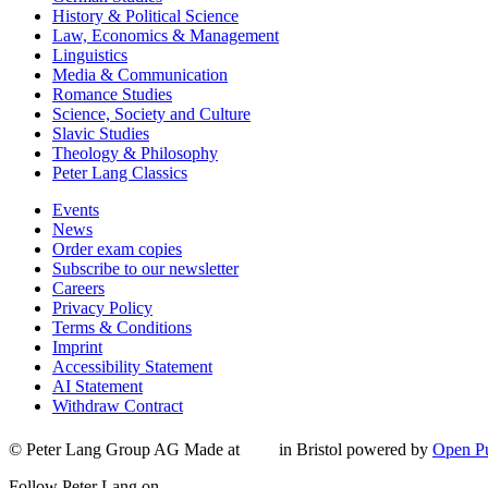
History & Political Science
Law, Economics & Management
Linguistics
Media & Communication
Romance Studies
Science, Society and Culture
Slavic Studies
Theology & Philosophy
Peter Lang Classics
Events
News
Order exam copies
Subscribe to our newsletter
Careers
Privacy Policy
Terms & Conditions
Imprint
Accessibility Statement
AI Statement
Withdraw Contract
© Peter Lang Group AG
Made at
in Bristol
powered by
Open Pu
Follow Peter Lang on