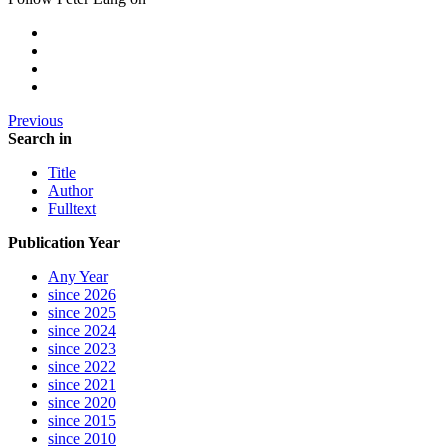
Previous
Search in
Title
Author
Fulltext
Publication Year
Any Year
since 2026
since 2025
since 2024
since 2023
since 2022
since 2021
since 2020
since 2015
since 2010