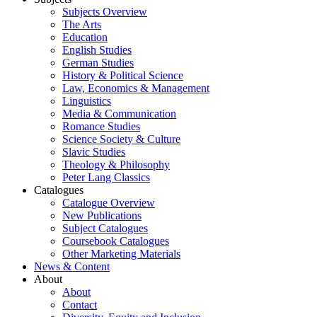
Subjects Overview
The Arts
Education
English Studies
German Studies
History & Political Science
Law, Economics & Management
Linguistics
Media & Communication
Romance Studies
Science Society & Culture
Slavic Studies
Theology & Philosophy
Peter Lang Classics
Catalogues
Catalogue Overview
New Publications
Subject Catalogues
Coursebook Catalogues
Other Marketing Materials
News & Content
About
About
Contact