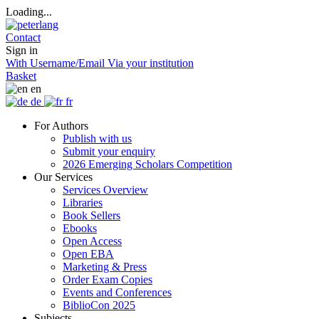
Loading...
Contact
Sign in
With Username/Email
Via your institution
Basket
en
de
fr
For Authors
Publish with us
Submit your enquiry
2026 Emerging Scholars Competition
Our Services
Services Overview
Libraries
Book Sellers
Ebooks
Open Access
Open EBA
Marketing & Press
Order Exam Copies
Events and Conferences
BiblioCon 2025
Subjects