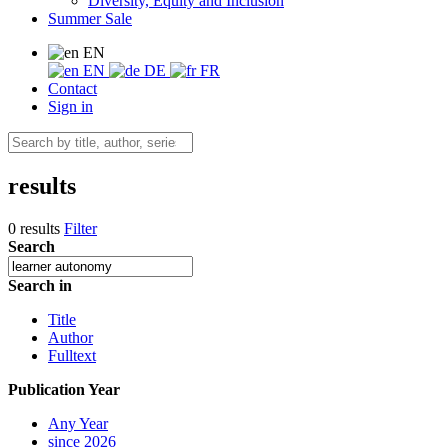
Diversity, Equity and Inclusion
Summer Sale
EN
EN
DE
FR
Contact
Sign in
results
0 results
Filter
Search
Search in
Title
Author
Fulltext
Publication Year
Any Year
since 2026