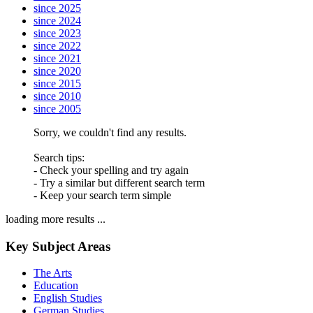
since 2025
since 2024
since 2023
since 2022
since 2021
since 2020
since 2015
since 2010
since 2005
Sorry, we couldn't find any results.
Search tips:
- Check your spelling and try again
- Try a similar but different search term
- Keep your search term simple
loading more results ...
Key Subject Areas
The Arts
Education
English Studies
German Studies