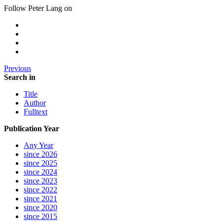
Follow Peter Lang on
Previous
Search in
Title
Author
Fulltext
Publication Year
Any Year
since 2026
since 2025
since 2024
since 2023
since 2022
since 2021
since 2020
since 2015