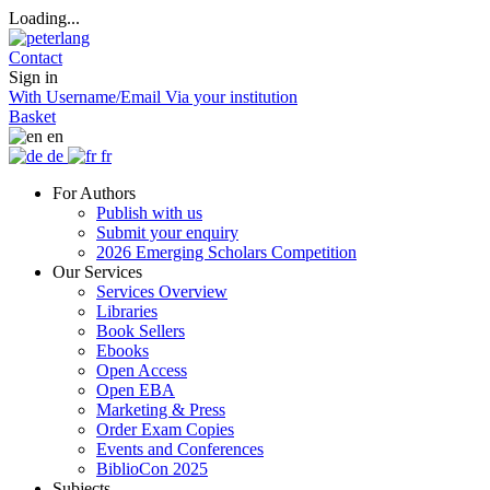
Loading...
Contact
Sign in
With Username/Email
Via your institution
Basket
en
de
fr
For Authors
Publish with us
Submit your enquiry
2026 Emerging Scholars Competition
Our Services
Services Overview
Libraries
Book Sellers
Ebooks
Open Access
Open EBA
Marketing & Press
Order Exam Copies
Events and Conferences
BiblioCon 2025
Subjects