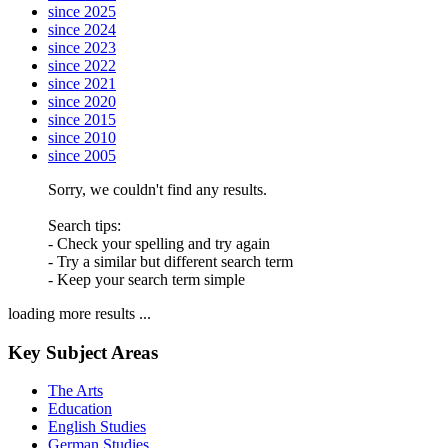
since 2025
since 2024
since 2023
since 2022
since 2021
since 2020
since 2015
since 2010
since 2005
Sorry, we couldn't find any results.
Search tips:
- Check your spelling and try again
- Try a similar but different search term
- Keep your search term simple
loading more results ...
Key Subject Areas
The Arts
Education
English Studies
German Studies