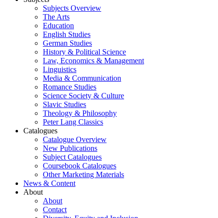
Subjects Overview
The Arts
Education
English Studies
German Studies
History & Political Science
Law, Economics & Management
Linguistics
Media & Communication
Romance Studies
Science Society & Culture
Slavic Studies
Theology & Philosophy
Peter Lang Classics
Catalogues
Catalogue Overview
New Publications
Subject Catalogues
Coursebook Catalogues
Other Marketing Materials
News & Content
About
About
Contact