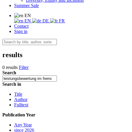
Diversity, Equity and Inclusion
Summer Sale
EN
EN
DE
FR
Contact
Sign in
results
0 results
Filter
Search
Search in
Title
Author
Fulltext
Publication Year
Any Year
since 2026