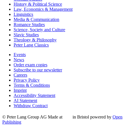
History & Political Science
Law, Economics & Management
Linguistics
Media & Communication
Romance Studies
Science, Society and Culture
Slavic Studies
Theology & Philosophy
Peter Lang Classics
Events
News
Order exam copies
Subscribe to our newsletter
Careers
Privacy Policy
Terms & Conditions
Imprint
Accessibility Statement
AI Statement
Withdraw Contract
© Peter Lang Group AG
Made at
in Bristol
powered by
Open
Publishing