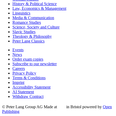
History & Political Science
Law, Economics & Management
Linguistics
Media & Communication
Romance Studies
Science, Society and Culture
Slavic Studies
Theology & Philosophy
Peter Lang Classics
Events
News
Order exam copies
Subscribe to our newsletter
Careers
Privacy Policy
Terms & Conditions
Imprint
Accessibility Statement
AI Statement
Withdraw Contract
© Peter Lang Group AG
Made at
in Bristol
powered by
Open
Publishing