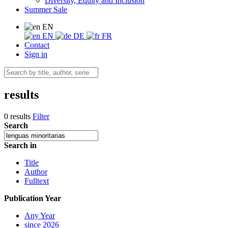
Diversity, Equity and Inclusion
Summer Sale
EN
EN
DE
FR
Contact
Sign in
results
0 results
Filter
Search
Search in
Title
Author
Fulltext
Publication Year
Any Year
since 2026