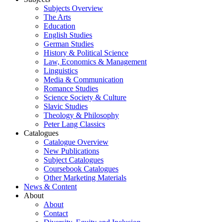
Subjects Overview
The Arts
Education
English Studies
German Studies
History & Political Science
Law, Economics & Management
Linguistics
Media & Communication
Romance Studies
Science Society & Culture
Slavic Studies
Theology & Philosophy
Peter Lang Classics
Catalogues
Catalogue Overview
New Publications
Subject Catalogues
Coursebook Catalogues
Other Marketing Materials
News & Content
About
About
Contact