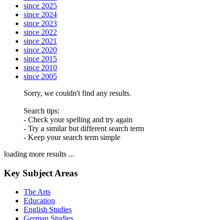
since 2025
since 2024
since 2023
since 2022
since 2021
since 2020
since 2015
since 2010
since 2005
Sorry, we couldn't find any results.
Search tips:
- Check your spelling and try again
- Try a similar but different search term
- Keep your search term simple
loading more results ...
Key Subject Areas
The Arts
Education
English Studies
German Studies