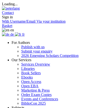
Loading...
Contact
Sign in
With Username/Email
Via your institution
Basket
en
de
fr
For Authors
Publish with us
Submit your enquiry
2026 Emerging Scholars Competition
Our Services
Services Overview
Libraries
Book Sellers
Ebooks
Open Access
Open EBA
Marketing & Press
Order Exam Copies
Events and Conferences
BiblioCon 2025
Subjects