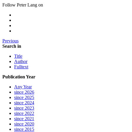
Follow Peter Lang on
Previous
Search in
Title
Author
Fulltext
Publication Year
Any Year
since 2026
since 2025
since 2024
since 2023
since 2022
since 2021
since 2020
since 2015