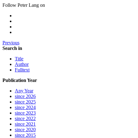
Follow Peter Lang on
Previous
Search in
Title
Author
Fulltext
Publication Year
Any Year
since 2026
since 2025
since 2024
since 2023
since 2022
since 2021
since 2020
since 2015