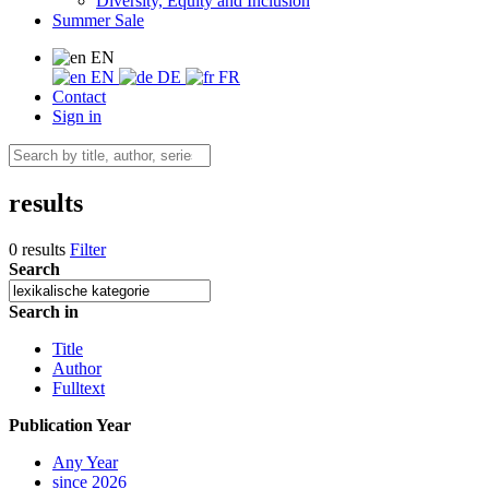
Diversity, Equity and Inclusion
Summer Sale
EN
EN
DE
FR
Contact
Sign in
results
0 results
Filter
Search
Search in
Title
Author
Fulltext
Publication Year
Any Year
since 2026