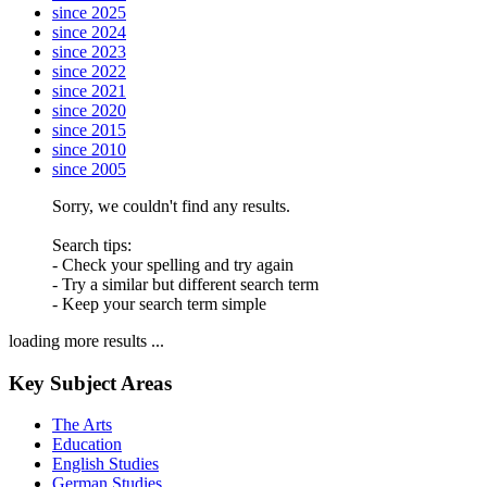
since 2025
since 2024
since 2023
since 2022
since 2021
since 2020
since 2015
since 2010
since 2005
Sorry, we couldn't find any results.
Search tips:
- Check your spelling and try again
- Try a similar but different search term
- Keep your search term simple
loading more results ...
Key Subject Areas
The Arts
Education
English Studies
German Studies