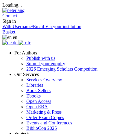
Loading...
Contact
Sign in
With Username/Email
Via your institution
Basket
en
de
fr
For Authors
Publish with us
Submit your enquiry
2026 Emerging Scholars Competition
Our Services
Services Overview
Libraries
Book Sellers
Ebooks
Open Access
Open EBA
Marketing & Press
Order Exam Copies
Events and Conferences
BiblioCon 2025
Subjects