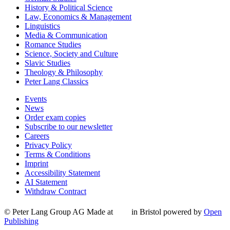
History & Political Science
Law, Economics & Management
Linguistics
Media & Communication
Romance Studies
Science, Society and Culture
Slavic Studies
Theology & Philosophy
Peter Lang Classics
Events
News
Order exam copies
Subscribe to our newsletter
Careers
Privacy Policy
Terms & Conditions
Imprint
Accessibility Statement
AI Statement
Withdraw Contract
© Peter Lang Group AG
Made at
in Bristol
powered by
Open
Publishing