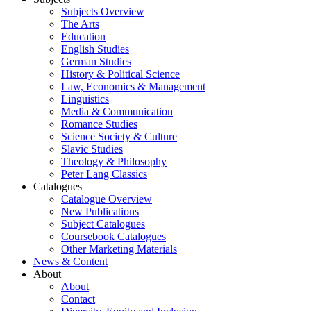
Subjects Overview
The Arts
Education
English Studies
German Studies
History & Political Science
Law, Economics & Management
Linguistics
Media & Communication
Romance Studies
Science Society & Culture
Slavic Studies
Theology & Philosophy
Peter Lang Classics
Catalogues
Catalogue Overview
New Publications
Subject Catalogues
Coursebook Catalogues
Other Marketing Materials
News & Content
About
About
Contact