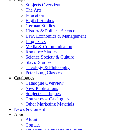
Subjects Overview
The Arts
Education
English Studies
German Studies
History & Political Science
Law, Economics & Management
Linguistics
Media & Communication
Romance Studies
Science Society & Culture
Slavic Studies
Theology & Philosophy
Peter Lang Classics
Catalogues
Catalogue Overview
New Publications
Subject Catalogues
Coursebook Catalogues
Other Marketing Materials
News & Content
About
About
Contact