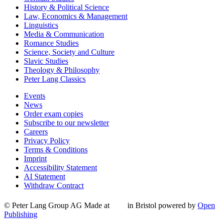
History & Political Science
Law, Economics & Management
Linguistics
Media & Communication
Romance Studies
Science, Society and Culture
Slavic Studies
Theology & Philosophy
Peter Lang Classics
Events
News
Order exam copies
Subscribe to our newsletter
Careers
Privacy Policy
Terms & Conditions
Imprint
Accessibility Statement
AI Statement
Withdraw Contract
© Peter Lang Group AG
Made at
in Bristol
powered by
Open
Publishing