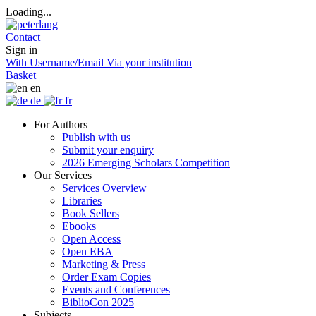
Loading...
Contact
Sign in
With Username/Email
Via your institution
Basket
en
de
fr
For Authors
Publish with us
Submit your enquiry
2026 Emerging Scholars Competition
Our Services
Services Overview
Libraries
Book Sellers
Ebooks
Open Access
Open EBA
Marketing & Press
Order Exam Copies
Events and Conferences
BiblioCon 2025
Subjects