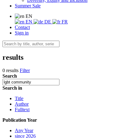
Diversity, Equity and Inclusion
Summer Sale
EN
EN
DE
FR
Contact
Sign in
results
0 results
Filter
Search
Search in
Title
Author
Fulltext
Publication Year
Any Year
since 2026