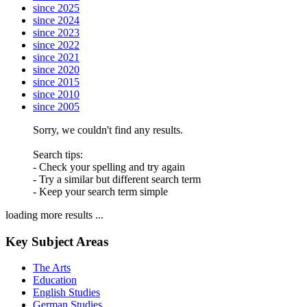
since 2025
since 2024
since 2023
since 2022
since 2021
since 2020
since 2015
since 2010
since 2005
Sorry, we couldn't find any results.
Search tips:
- Check your spelling and try again
- Try a similar but different search term
- Keep your search term simple
loading more results ...
Key Subject Areas
The Arts
Education
English Studies
German Studies