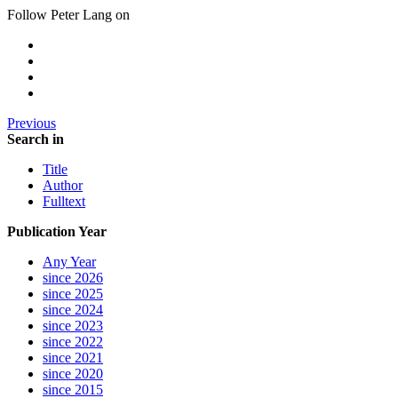
Follow Peter Lang on
Previous
Search in
Title
Author
Fulltext
Publication Year
Any Year
since 2026
since 2025
since 2024
since 2023
since 2022
since 2021
since 2020
since 2015