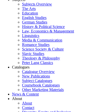
Subjects Overview
The Arts
Education
English Studies
German Studies
History & Political Science
Law, Economics & Management
Linguistics
Media & Communication
Romance Studies
Science Society & Culture
Slavic Studies
Theology & Philosophy
Peter Lang Classics
Catalogues
Catalogue Overview
New Publications
Subject Catalogues
Coursebook Catalogues
Other Marketing Materials
News & Content
About
About
Contact