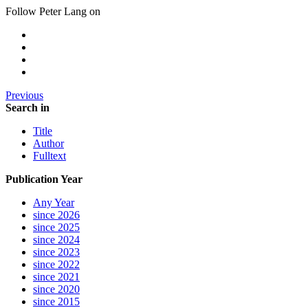
Follow Peter Lang on
Previous
Search in
Title
Author
Fulltext
Publication Year
Any Year
since 2026
since 2025
since 2024
since 2023
since 2022
since 2021
since 2020
since 2015