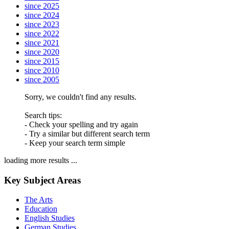
since 2025
since 2024
since 2023
since 2022
since 2021
since 2020
since 2015
since 2010
since 2005
Sorry, we couldn't find any results.
Search tips:
- Check your spelling and try again
- Try a similar but different search term
- Keep your search term simple
loading more results ...
Key Subject Areas
The Arts
Education
English Studies
German Studies