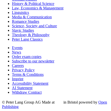
History & Political Science
Law, Economics & Management
Linguistics
Media & Communication
Romance Studies
Science, Society and Culture
Slavic Studies
Theology & Philosophy
Peter Lang Classics
Events
News
Order exam copies
Subscribe to our newsletter
Careers
Privacy Policy
Terms & Conditions
Imprint
Accessibility Statement
AI Statement
Withdraw Contract
© Peter Lang Group AG
Made at
in Bristol
powered by
Open
Publishing