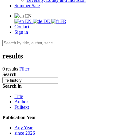
Diversity, Equity and Inclusion
Summer Sale
EN
EN
DE
FR
Contact
Sign in
results
0 results
Filter
Search
Search in
Title
Author
Fulltext
Publication Year
Any Year
since 2026