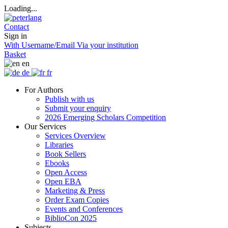
Loading...
Contact
Sign in
With Username/Email
Via your institution
Basket
en
de
fr
For Authors
Publish with us
Submit your enquiry
2026 Emerging Scholars Competition
Our Services
Services Overview
Libraries
Book Sellers
Ebooks
Open Access
Open EBA
Marketing & Press
Order Exam Copies
Events and Conferences
BiblioCon 2025
Subjects