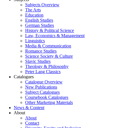
Subjects Overview
The Arts
Education
English Studies
German Studies
History & Political Science
Law, Economics & Management
Linguistics
Media & Communication
Romance Studies
Science Society & Culture
Slavic Studies
Theology & Philosophy
Peter Lang Classics
Catalogues
Catalogue Overview
New Publications
Subject Catalogues
Coursebook Catalogues
Other Marketing Materials
News & Content
About
About
Contact