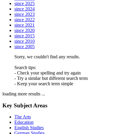
since 2025
since 2024
since 2023
since 2022
since 2021
since 2020
since 2015
since 2010
since 2005
Sorry, we couldn't find any results.
Search tips:
- Check your spelling and try again
- Try a similar but different search term
- Keep your search term simple
loading more results ...
Key Subject Areas
The Arts
Education
English Studies
German Studies