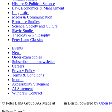
History & Political Science
Law, Economics & Management
Linguistics
Media & Communication
Romance Studies
Science, Society and Culture
Slavic Studies
Theology & Philosophy
Peter Lang Classics
Events
News
Order exam copies
Subscribe to our newsletter
Careers
Privacy Policy
Terms & Conditions
Imprint
Accessibility Statement
AI Statement
Withdraw Contract
© Peter Lang Group AG
Made at
in Bristol
powered by
Open Pu
Follow Peter Lang on