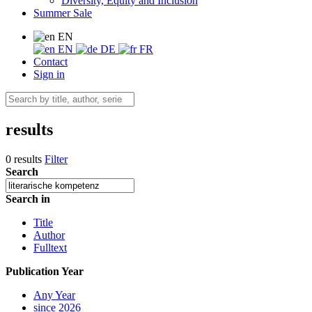
Diversity, Equity and Inclusion
Summer Sale
EN
EN
DE
FR
Contact
Sign in
results
0 results
Filter
Search
Search in
Title
Author
Fulltext
Publication Year
Any Year
since 2026