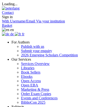
Loading...
Contact
Sign in
With Username/Email
Via your institution
Basket
en
de
fr
For Authors
Publish with us
Submit your enquiry
2026 Emerging Scholars Competition
Our Services
Services Overview
Libraries
Book Sellers
Ebooks
Open Access
Open EBA
Marketing & Press
Order Exam Copies
Events and Conferences
BiblioCon 2025
Subjects