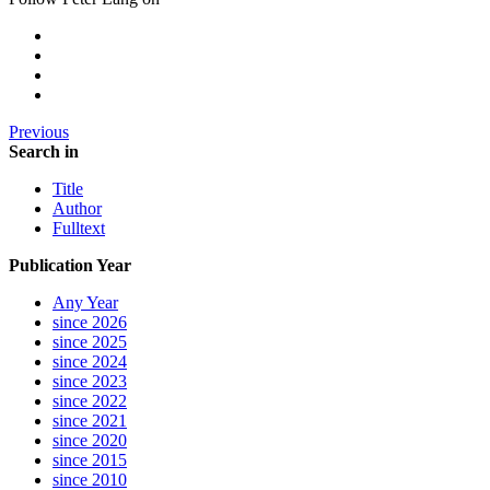
Previous
Search in
Title
Author
Fulltext
Publication Year
Any Year
since 2026
since 2025
since 2024
since 2023
since 2022
since 2021
since 2020
since 2015
since 2010