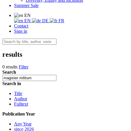
Diversity, Equity and Inclusion
Summer Sale
EN
EN
DE
FR
Contact
Sign in
results
0 results
Filter
Search
Search in
Title
Author
Fulltext
Publication Year
Any Year
since 2026