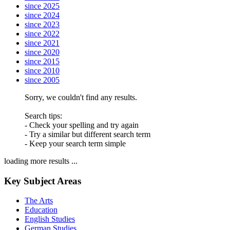
since 2025
since 2024
since 2023
since 2022
since 2021
since 2020
since 2015
since 2010
since 2005
Sorry, we couldn't find any results.
Search tips:
- Check your spelling and try again
- Try a similar but different search term
- Keep your search term simple
loading more results ...
Key Subject Areas
The Arts
Education
English Studies
German Studies