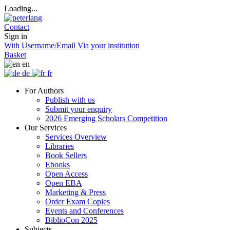
Loading...
Contact
Sign in
With Username/Email
Via your institution
Basket
en
de
fr
For Authors
Publish with us
Submit your enquiry
2026 Emerging Scholars Competition
Our Services
Services Overview
Libraries
Book Sellers
Ebooks
Open Access
Open EBA
Marketing & Press
Order Exam Copies
Events and Conferences
BiblioCon 2025
Subjects