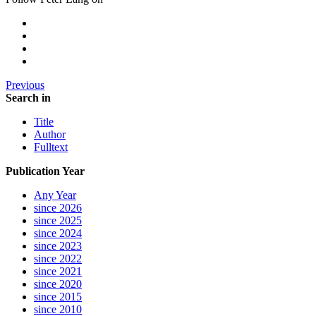
Previous
Search in
Title
Author
Fulltext
Publication Year
Any Year
since 2026
since 2025
since 2024
since 2023
since 2022
since 2021
since 2020
since 2015
since 2010