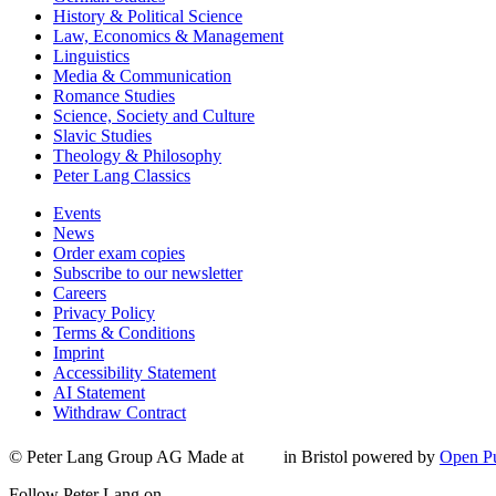
History & Political Science
Law, Economics & Management
Linguistics
Media & Communication
Romance Studies
Science, Society and Culture
Slavic Studies
Theology & Philosophy
Peter Lang Classics
Events
News
Order exam copies
Subscribe to our newsletter
Careers
Privacy Policy
Terms & Conditions
Imprint
Accessibility Statement
AI Statement
Withdraw Contract
© Peter Lang Group AG
Made at
in Bristol
powered by
Open Pu
Follow Peter Lang on