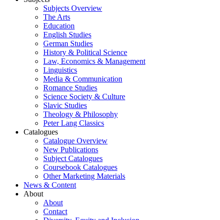
Subjects Overview
The Arts
Education
English Studies
German Studies
History & Political Science
Law, Economics & Management
Linguistics
Media & Communication
Romance Studies
Science Society & Culture
Slavic Studies
Theology & Philosophy
Peter Lang Classics
Catalogues
Catalogue Overview
New Publications
Subject Catalogues
Coursebook Catalogues
Other Marketing Materials
News & Content
About
About
Contact