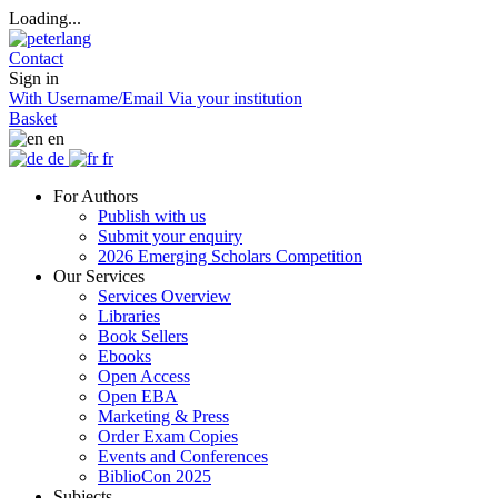
Loading...
Contact
Sign in
With Username/Email
Via your institution
Basket
en
de
fr
For Authors
Publish with us
Submit your enquiry
2026 Emerging Scholars Competition
Our Services
Services Overview
Libraries
Book Sellers
Ebooks
Open Access
Open EBA
Marketing & Press
Order Exam Copies
Events and Conferences
BiblioCon 2025
Subjects