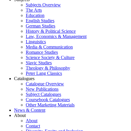
Subjects Overview
The Arts
Education
English Studies
German Studies
History & Political Science
Law, Economics & Management
Linguistics
Media & Communication
Romance Studies
Science Society & Culture
Slavic Studies
Theology & Philosophy
Peter Lang Classics
Catalogues
Catalogue Overview
New Publications
Subject Catalogues
Coursebook Catalogues
Other Marketing Materials
News & Content
About
About
Contact