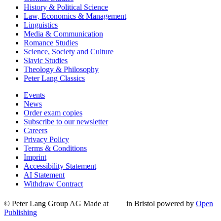
History & Political Science
Law, Economics & Management
Linguistics
Media & Communication
Romance Studies
Science, Society and Culture
Slavic Studies
Theology & Philosophy
Peter Lang Classics
Events
News
Order exam copies
Subscribe to our newsletter
Careers
Privacy Policy
Terms & Conditions
Imprint
Accessibility Statement
AI Statement
Withdraw Contract
© Peter Lang Group AG
Made at
in Bristol
powered by
Open
Publishing