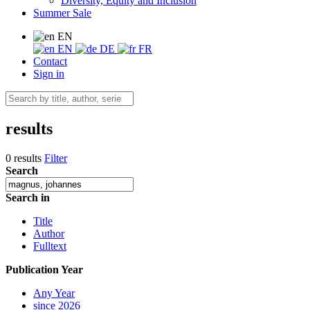
Diversity, Equity and Inclusion
Summer Sale
EN
EN
DE
FR
Contact
Sign in
results
0 results
Filter
Search
Search in
Title
Author
Fulltext
Publication Year
Any Year
since 2026