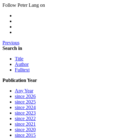
Follow Peter Lang on
Previous
Search in
Title
Author
Fulltext
Publication Year
Any Year
since 2026
since 2025
since 2024
since 2023
since 2022
since 2021
since 2020
since 2015