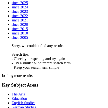
since 2025
since 2024
since 2023
since 2022
since 2021
since 2020
since 2015
since 2010
since 2005
Sorry, we couldn't find any results.
Search tips:
- Check your spelling and try again
- Try a similar but different search term
- Keep your search term simple
loading more results ...
Key Subject Areas
The Arts
Education
English Studies
German Studies