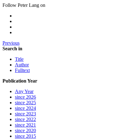
Follow Peter Lang on
Previous
Search in
Title
Author
Fulltext
Publication Year
Any Year
since 2026
since 2025
since 2024
since 2023
since 2022
since 2021
since 2020
since 2015