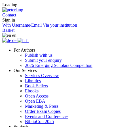
Loading...
Contact
Sign in
With Username/Email
Via your institution
Basket
en
de
fr
For Authors
Publish with us
Submit your enquiry
2026 Emerging Scholars Competition
Our Services
Services Overview
Libraries
Book Sellers
Ebooks
Open Access
Open EBA
Marketing & Press
Order Exam Copies
Events and Conferences
BiblioCon 2025
Subjects