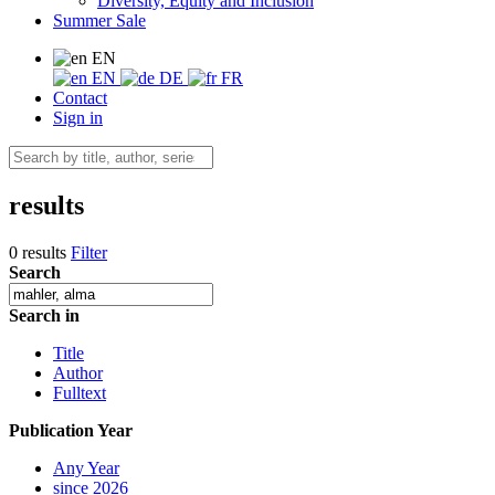
Diversity, Equity and Inclusion
Summer Sale
EN
EN
DE
FR
Contact
Sign in
results
0 results
Filter
Search
Search in
Title
Author
Fulltext
Publication Year
Any Year
since 2026