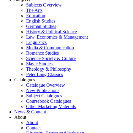
Subjects Overview
The Arts
Education
English Studies
German Studies
History & Political Science
Law, Economics & Management
Linguistics
Media & Communication
Romance Studies
Science Society & Culture
Slavic Studies
Theology & Philosophy
Peter Lang Classics
Catalogues
Catalogue Overview
New Publications
Subject Catalogues
Coursebook Catalogues
Other Marketing Materials
News & Content
About
About
Contact