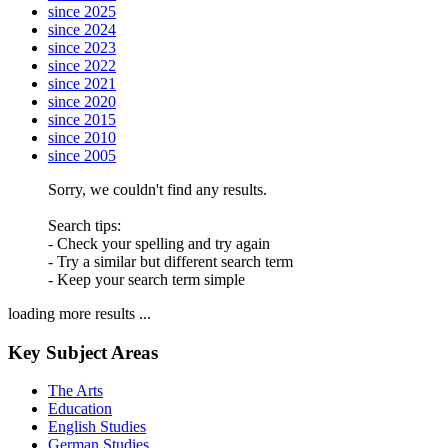
since 2025
since 2024
since 2023
since 2022
since 2021
since 2020
since 2015
since 2010
since 2005
Sorry, we couldn't find any results.
Search tips:
- Check your spelling and try again
- Try a similar but different search term
- Keep your search term simple
loading more results ...
Key Subject Areas
The Arts
Education
English Studies
German Studies