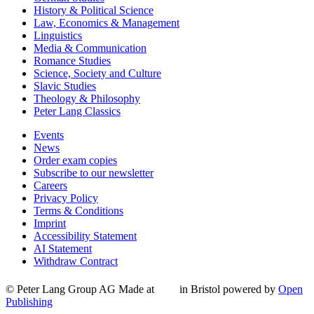
History & Political Science
Law, Economics & Management
Linguistics
Media & Communication
Romance Studies
Science, Society and Culture
Slavic Studies
Theology & Philosophy
Peter Lang Classics
Events
News
Order exam copies
Subscribe to our newsletter
Careers
Privacy Policy
Terms & Conditions
Imprint
Accessibility Statement
AI Statement
Withdraw Contract
© Peter Lang Group AG
Made at
in Bristol
powered by
Open
Publishing