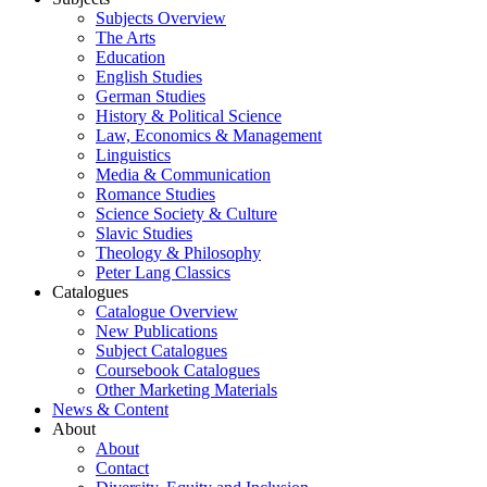
Subjects Overview
The Arts
Education
English Studies
German Studies
History & Political Science
Law, Economics & Management
Linguistics
Media & Communication
Romance Studies
Science Society & Culture
Slavic Studies
Theology & Philosophy
Peter Lang Classics
Catalogues
Catalogue Overview
New Publications
Subject Catalogues
Coursebook Catalogues
Other Marketing Materials
News & Content
About
About
Contact