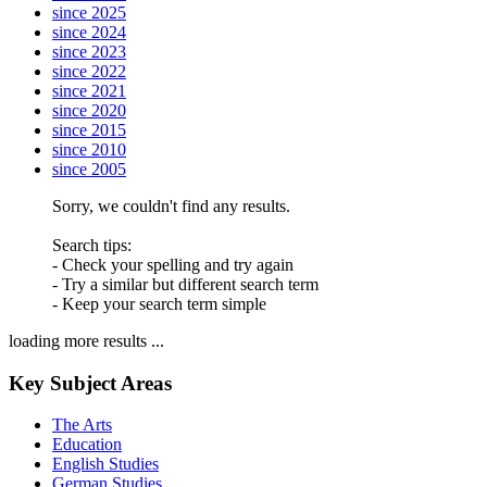
since 2025
since 2024
since 2023
since 2022
since 2021
since 2020
since 2015
since 2010
since 2005
Sorry, we couldn't find any results.
Search tips:
- Check your spelling and try again
- Try a similar but different search term
- Keep your search term simple
loading more results ...
Key Subject Areas
The Arts
Education
English Studies
German Studies