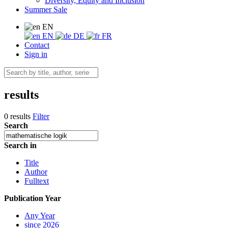
Diversity, Equity and Inclusion
Summer Sale
EN
EN
DE
FR
Contact
Sign in
results
0 results
Filter
Search
Search in
Title
Author
Fulltext
Publication Year
Any Year
since 2026