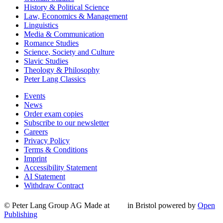
History & Political Science
Law, Economics & Management
Linguistics
Media & Communication
Romance Studies
Science, Society and Culture
Slavic Studies
Theology & Philosophy
Peter Lang Classics
Events
News
Order exam copies
Subscribe to our newsletter
Careers
Privacy Policy
Terms & Conditions
Imprint
Accessibility Statement
AI Statement
Withdraw Contract
© Peter Lang Group AG
Made at
in Bristol
powered by
Open
Publishing