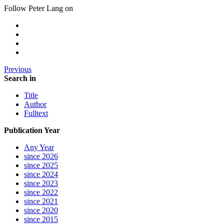
Follow Peter Lang on
Previous
Search in
Title
Author
Fulltext
Publication Year
Any Year
since 2026
since 2025
since 2024
since 2023
since 2022
since 2021
since 2020
since 2015