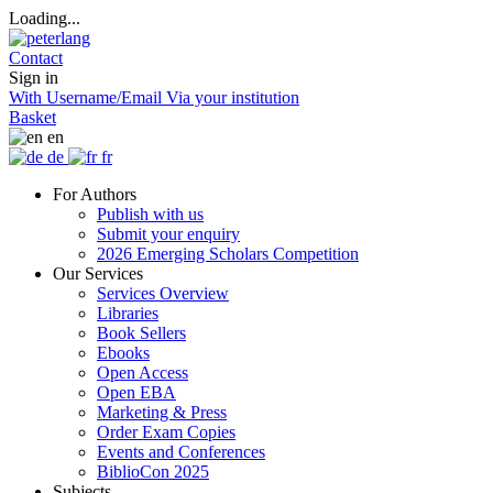
Loading...
Contact
Sign in
With Username/Email
Via your institution
Basket
en
de
fr
For Authors
Publish with us
Submit your enquiry
2026 Emerging Scholars Competition
Our Services
Services Overview
Libraries
Book Sellers
Ebooks
Open Access
Open EBA
Marketing & Press
Order Exam Copies
Events and Conferences
BiblioCon 2025
Subjects