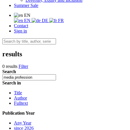
Diversity, Equity and Inclusion
Summer Sale
EN
EN
DE
FR
Contact
Sign in
results
0 results
Filter
Search
Search in
Title
Author
Fulltext
Publication Year
Any Year
since 2026