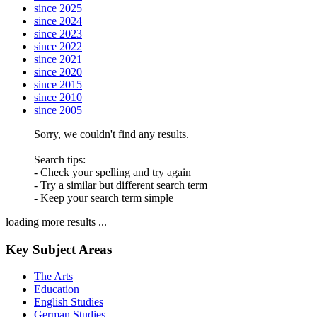
since 2025
since 2024
since 2023
since 2022
since 2021
since 2020
since 2015
since 2010
since 2005
Sorry, we couldn't find any results.
Search tips:
- Check your spelling and try again
- Try a similar but different search term
- Keep your search term simple
loading more results ...
Key Subject Areas
The Arts
Education
English Studies
German Studies