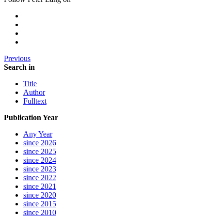
Previous
Search in
Title
Author
Fulltext
Publication Year
Any Year
since 2026
since 2025
since 2024
since 2023
since 2022
since 2021
since 2020
since 2015
since 2010