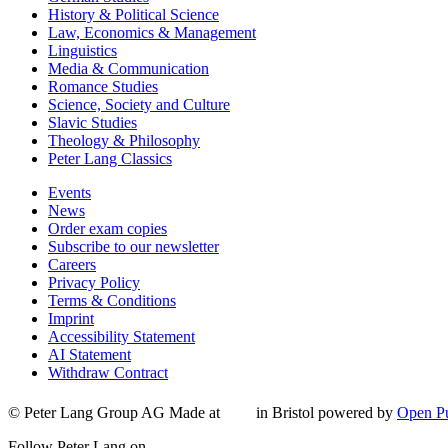
History & Political Science
Law, Economics & Management
Linguistics
Media & Communication
Romance Studies
Science, Society and Culture
Slavic Studies
Theology & Philosophy
Peter Lang Classics
Events
News
Order exam copies
Subscribe to our newsletter
Careers
Privacy Policy
Terms & Conditions
Imprint
Accessibility Statement
AI Statement
Withdraw Contract
© Peter Lang Group AG
Made at
in Bristol
powered by
Open Pu
Follow Peter Lang on