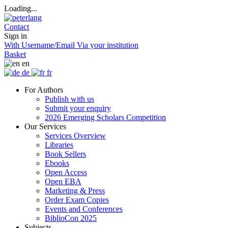
Loading...
Contact
Sign in
With Username/Email
Via your institution
Basket
en
de
fr
For Authors
Publish with us
Submit your enquiry
2026 Emerging Scholars Competition
Our Services
Services Overview
Libraries
Book Sellers
Ebooks
Open Access
Open EBA
Marketing & Press
Order Exam Copies
Events and Conferences
BiblioCon 2025
Subjects