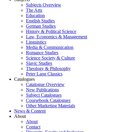
Subjects Overview
The Arts
Education
English Studies
German Studies
History & Political Science
Law, Economics & Management
Linguistics
Media & Communication
Romance Studies
Science Society & Culture
Slavic Studies
Theology & Philosophy
Peter Lang Classics
Catalogues
Catalogue Overview
New Publications
Subject Catalogues
Coursebook Catalogues
Other Marketing Materials
News & Content
About
About
Contact