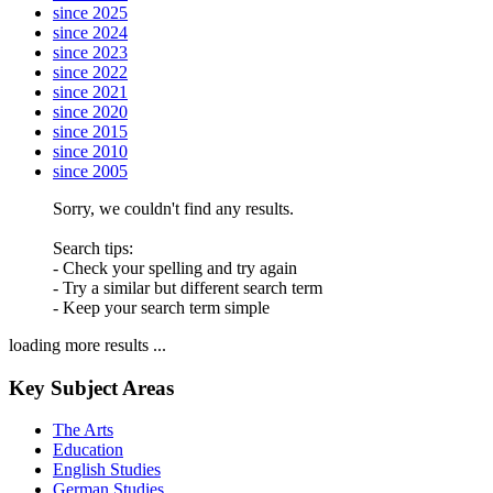
since 2025
since 2024
since 2023
since 2022
since 2021
since 2020
since 2015
since 2010
since 2005
Sorry, we couldn't find any results.
Search tips:
- Check your spelling and try again
- Try a similar but different search term
- Keep your search term simple
loading more results ...
Key Subject Areas
The Arts
Education
English Studies
German Studies