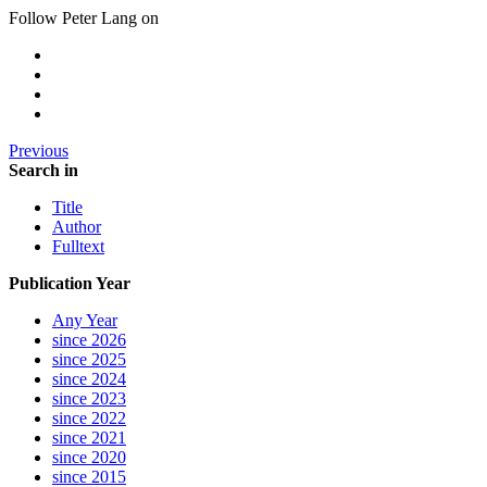
Follow Peter Lang on
Previous
Search in
Title
Author
Fulltext
Publication Year
Any Year
since 2026
since 2025
since 2024
since 2023
since 2022
since 2021
since 2020
since 2015