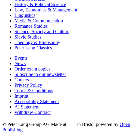
History & Political Science
Law, Economics & Management
Linguistics
Media & Communication
Romance Studies
Science, Society and Culture
Slavic Studies
Theology & Philosophy
Peter Lang Classics
Events
News
Order exam copies
Subscribe to our newsletter
Careers
Privacy Policy
Terms & Conditions
Imprint
Accessibility Statement
AI Statement
Withdraw Contract
© Peter Lang Group AG
Made at
in Bristol
powered by
Open
Publishing