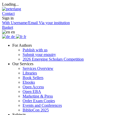
Loading...
Contact
Sign in
With Username/Email
Via your institution
Basket
en
de
fr
For Authors
Publish with us
Submit your enquiry
2026 Emerging Scholars Competition
Our Services
Services Overview
Libraries
Book Sellers
Ebooks
Open Access
Open EBA
Marketing & Press
Order Exam Copies
Events and Conferences
BiblioCon 2025
Subjects