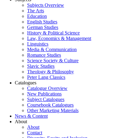
Subjects Overview
The Arts
Education
English Studies
German Studies
History & Political Science
Law, Economics & Management
Linguistics
Media & Communication
Romance Studies
Science Society & Culture
Slavic Studies
Theology & Philosophy
Peter Lang Classics
Catalogues
Catalogue Overview
New Publications
Subject Catalogues
Coursebook Catalogues
Other Marketing Materials
News & Content
About
About
Contact