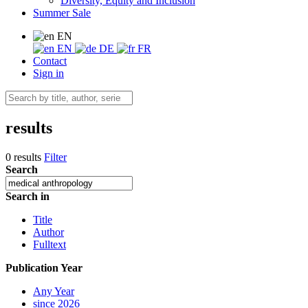
Diversity, Equity and Inclusion
Summer Sale
EN
EN
DE
FR
Contact
Sign in
results
0 results
Filter
Search
Search in
Title
Author
Fulltext
Publication Year
Any Year
since 2026