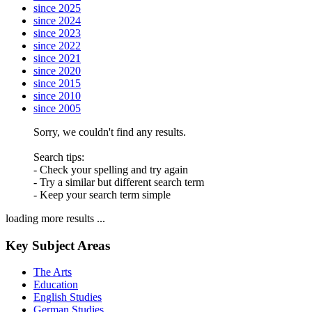
since 2025
since 2024
since 2023
since 2022
since 2021
since 2020
since 2015
since 2010
since 2005
Sorry, we couldn't find any results.
Search tips:
- Check your spelling and try again
- Try a similar but different search term
- Keep your search term simple
loading more results ...
Key Subject Areas
The Arts
Education
English Studies
German Studies