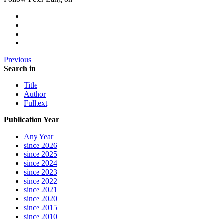
Previous
Search in
Title
Author
Fulltext
Publication Year
Any Year
since 2026
since 2025
since 2024
since 2023
since 2022
since 2021
since 2020
since 2015
since 2010