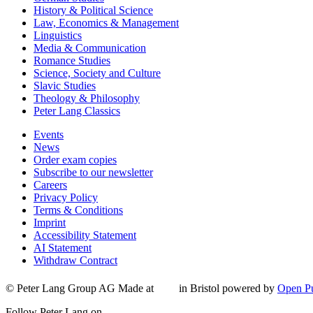
History & Political Science
Law, Economics & Management
Linguistics
Media & Communication
Romance Studies
Science, Society and Culture
Slavic Studies
Theology & Philosophy
Peter Lang Classics
Events
News
Order exam copies
Subscribe to our newsletter
Careers
Privacy Policy
Terms & Conditions
Imprint
Accessibility Statement
AI Statement
Withdraw Contract
© Peter Lang Group AG
Made at
in Bristol
powered by
Open Pu
Follow Peter Lang on