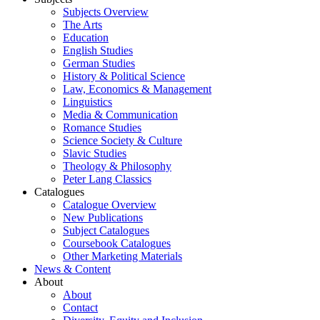
Subjects Overview
The Arts
Education
English Studies
German Studies
History & Political Science
Law, Economics & Management
Linguistics
Media & Communication
Romance Studies
Science Society & Culture
Slavic Studies
Theology & Philosophy
Peter Lang Classics
Catalogues
Catalogue Overview
New Publications
Subject Catalogues
Coursebook Catalogues
Other Marketing Materials
News & Content
About
About
Contact