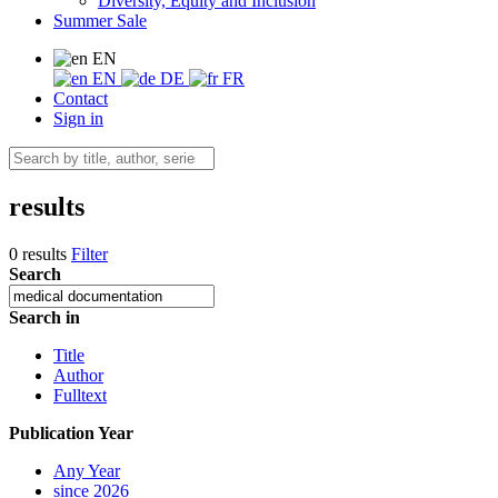
Diversity, Equity and Inclusion
Summer Sale
EN
EN
DE
FR
Contact
Sign in
results
0 results
Filter
Search
Search in
Title
Author
Fulltext
Publication Year
Any Year
since 2026