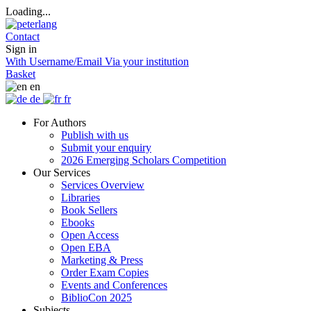
Loading...
Contact
Sign in
With Username/Email
Via your institution
Basket
en
de
fr
For Authors
Publish with us
Submit your enquiry
2026 Emerging Scholars Competition
Our Services
Services Overview
Libraries
Book Sellers
Ebooks
Open Access
Open EBA
Marketing & Press
Order Exam Copies
Events and Conferences
BiblioCon 2025
Subjects