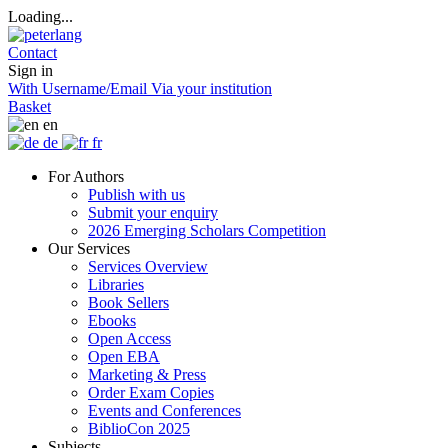
Loading...
Contact
Sign in
With Username/Email
Via your institution
Basket
en
de
fr
For Authors
Publish with us
Submit your enquiry
2026 Emerging Scholars Competition
Our Services
Services Overview
Libraries
Book Sellers
Ebooks
Open Access
Open EBA
Marketing & Press
Order Exam Copies
Events and Conferences
BiblioCon 2025
Subjects