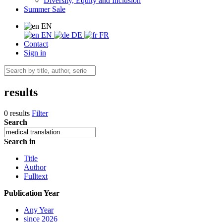
Diversity, Equity and Inclusion
Summer Sale
EN
EN
DE
FR
Contact
Sign in
results
0 results
Filter
Search
Search in
Title
Author
Fulltext
Publication Year
Any Year
since 2026