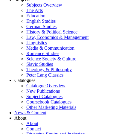
Subjects Overview
The Arts
Education
English Studies
German Studies
History & Political Science
Law, Economics & Management
Linguistics
Media & Communication
Romance Studies
Science Society & Culture
Slavic Studies
Theology & Philosophy
Peter Lang Classics
Catalogues
Catalogue Overview
New Publications
Subject Catalogues
Coursebook Catalogues
Other Marketing Materials
News & Content
About
About
Contact