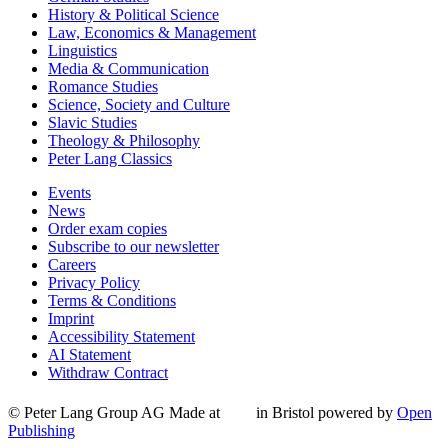
History & Political Science
Law, Economics & Management
Linguistics
Media & Communication
Romance Studies
Science, Society and Culture
Slavic Studies
Theology & Philosophy
Peter Lang Classics
Events
News
Order exam copies
Subscribe to our newsletter
Careers
Privacy Policy
Terms & Conditions
Imprint
Accessibility Statement
AI Statement
Withdraw Contract
© Peter Lang Group AG
Made at
in Bristol
powered by
Open
Publishing