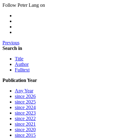
Follow Peter Lang on
Previous
Search in
Title
Author
Fulltext
Publication Year
Any Year
since 2026
since 2025
since 2024
since 2023
since 2022
since 2021
since 2020
since 2015