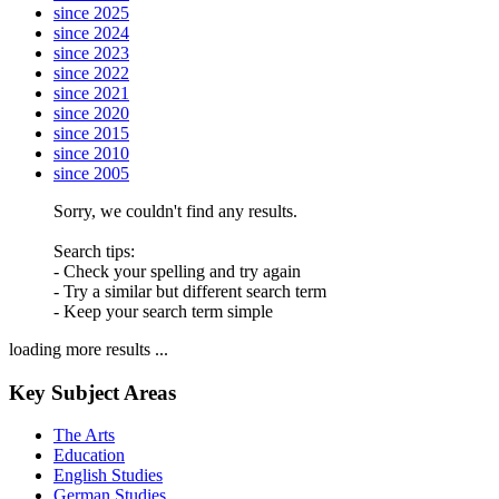
since 2025
since 2024
since 2023
since 2022
since 2021
since 2020
since 2015
since 2010
since 2005
Sorry, we couldn't find any results.
Search tips:
- Check your spelling and try again
- Try a similar but different search term
- Keep your search term simple
loading more results ...
Key Subject Areas
The Arts
Education
English Studies
German Studies