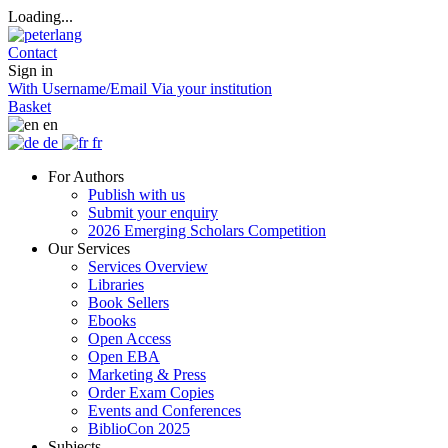
Loading...
Contact
Sign in
With Username/Email
Via your institution
Basket
en
de
fr
For Authors
Publish with us
Submit your enquiry
2026 Emerging Scholars Competition
Our Services
Services Overview
Libraries
Book Sellers
Ebooks
Open Access
Open EBA
Marketing & Press
Order Exam Copies
Events and Conferences
BiblioCon 2025
Subjects