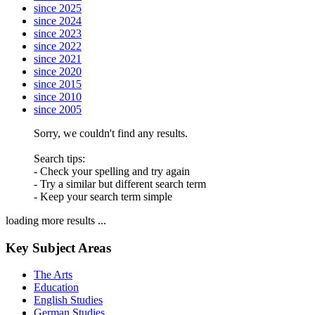
since 2025
since 2024
since 2023
since 2022
since 2021
since 2020
since 2015
since 2010
since 2005
Sorry, we couldn't find any results.
Search tips:
- Check your spelling and try again
- Try a similar but different search term
- Keep your search term simple
loading more results ...
Key Subject Areas
The Arts
Education
English Studies
German Studies