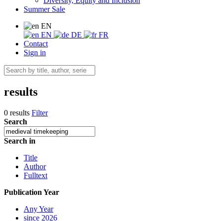
Diversity, Equity and Inclusion
Summer Sale
EN
EN
DE
FR
Contact
Sign in
results
0 results
Filter
Search
Search in
Title
Author
Fulltext
Publication Year
Any Year
since 2026