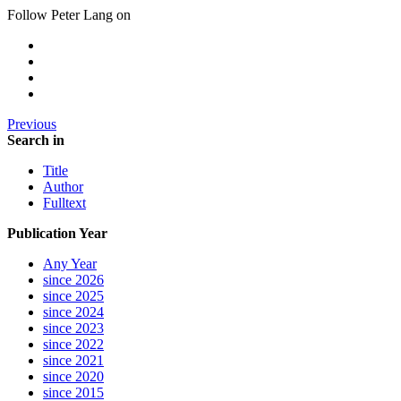
Follow Peter Lang on
Previous
Search in
Title
Author
Fulltext
Publication Year
Any Year
since 2026
since 2025
since 2024
since 2023
since 2022
since 2021
since 2020
since 2015