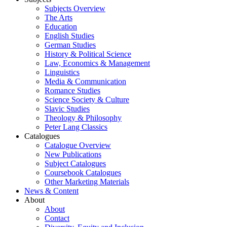
Subjects Overview
The Arts
Education
English Studies
German Studies
History & Political Science
Law, Economics & Management
Linguistics
Media & Communication
Romance Studies
Science Society & Culture
Slavic Studies
Theology & Philosophy
Peter Lang Classics
Catalogues
Catalogue Overview
New Publications
Subject Catalogues
Coursebook Catalogues
Other Marketing Materials
News & Content
About
About
Contact