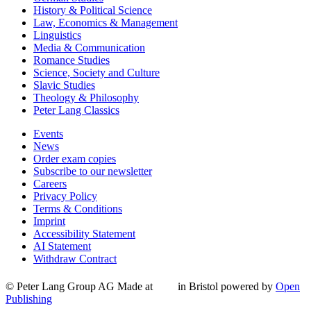
History & Political Science
Law, Economics & Management
Linguistics
Media & Communication
Romance Studies
Science, Society and Culture
Slavic Studies
Theology & Philosophy
Peter Lang Classics
Events
News
Order exam copies
Subscribe to our newsletter
Careers
Privacy Policy
Terms & Conditions
Imprint
Accessibility Statement
AI Statement
Withdraw Contract
© Peter Lang Group AG
Made at
in Bristol
powered by
Open
Publishing