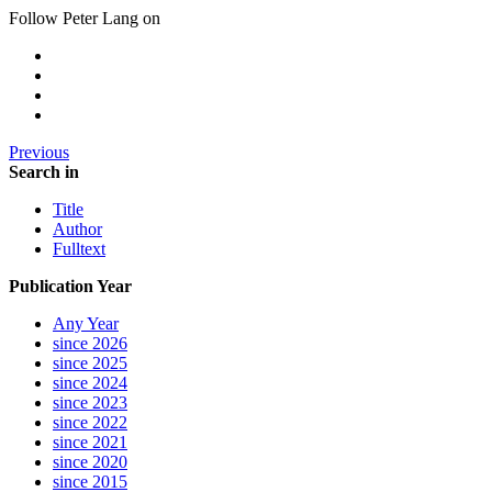
Follow Peter Lang on
Previous
Search in
Title
Author
Fulltext
Publication Year
Any Year
since 2026
since 2025
since 2024
since 2023
since 2022
since 2021
since 2020
since 2015