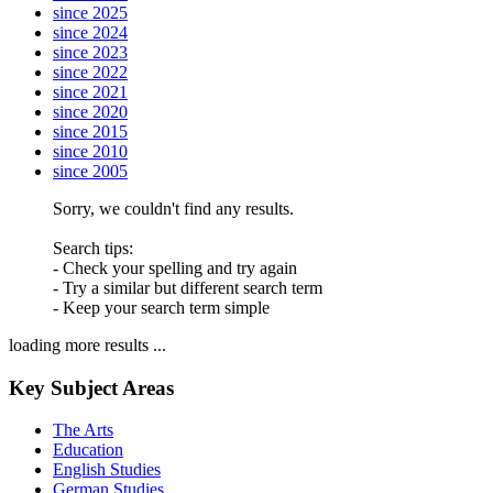
since 2025
since 2024
since 2023
since 2022
since 2021
since 2020
since 2015
since 2010
since 2005
Sorry, we couldn't find any results.
Search tips:
- Check your spelling and try again
- Try a similar but different search term
- Keep your search term simple
loading more results ...
Key Subject Areas
The Arts
Education
English Studies
German Studies