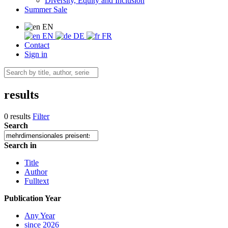
Diversity, Equity and Inclusion
Summer Sale
EN
EN
DE
FR
Contact
Sign in
results
0 results
Filter
Search
Search in
Title
Author
Fulltext
Publication Year
Any Year
since 2026