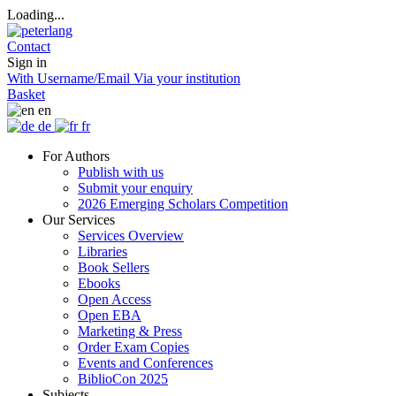
Loading...
Contact
Sign in
With Username/Email
Via your institution
Basket
en
de
fr
For Authors
Publish with us
Submit your enquiry
2026 Emerging Scholars Competition
Our Services
Services Overview
Libraries
Book Sellers
Ebooks
Open Access
Open EBA
Marketing & Press
Order Exam Copies
Events and Conferences
BiblioCon 2025
Subjects