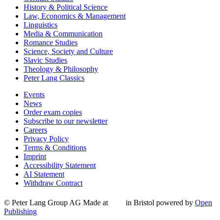
History & Political Science
Law, Economics & Management
Linguistics
Media & Communication
Romance Studies
Science, Society and Culture
Slavic Studies
Theology & Philosophy
Peter Lang Classics
Events
News
Order exam copies
Subscribe to our newsletter
Careers
Privacy Policy
Terms & Conditions
Imprint
Accessibility Statement
AI Statement
Withdraw Contract
© Peter Lang Group AG
Made at
in Bristol
powered by
Open
Publishing