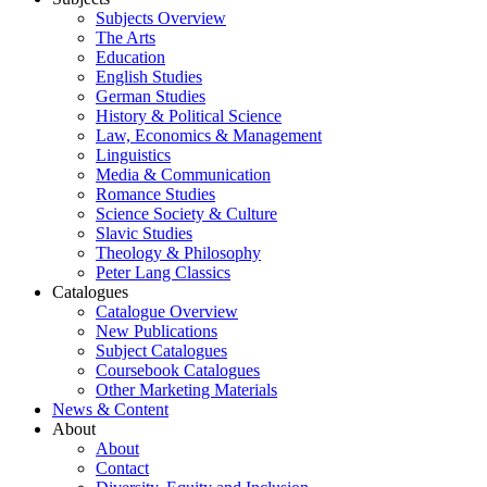
Subjects Overview
The Arts
Education
English Studies
German Studies
History & Political Science
Law, Economics & Management
Linguistics
Media & Communication
Romance Studies
Science Society & Culture
Slavic Studies
Theology & Philosophy
Peter Lang Classics
Catalogues
Catalogue Overview
New Publications
Subject Catalogues
Coursebook Catalogues
Other Marketing Materials
News & Content
About
About
Contact