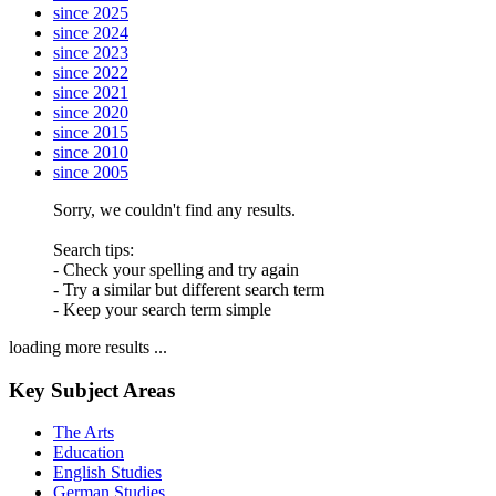
since 2025
since 2024
since 2023
since 2022
since 2021
since 2020
since 2015
since 2010
since 2005
Sorry, we couldn't find any results.
Search tips:
- Check your spelling and try again
- Try a similar but different search term
- Keep your search term simple
loading more results ...
Key Subject Areas
The Arts
Education
English Studies
German Studies