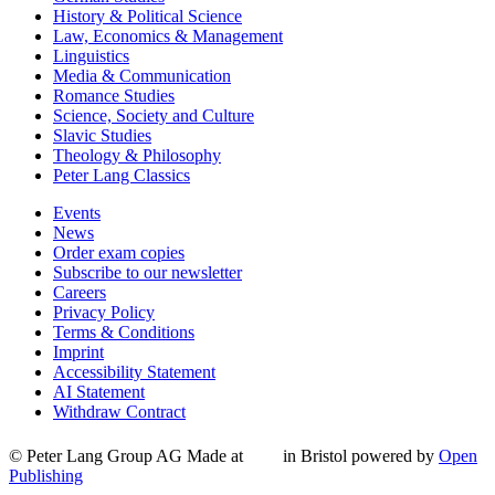
History & Political Science
Law, Economics & Management
Linguistics
Media & Communication
Romance Studies
Science, Society and Culture
Slavic Studies
Theology & Philosophy
Peter Lang Classics
Events
News
Order exam copies
Subscribe to our newsletter
Careers
Privacy Policy
Terms & Conditions
Imprint
Accessibility Statement
AI Statement
Withdraw Contract
© Peter Lang Group AG
Made at
in Bristol
powered by
Open
Publishing