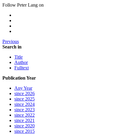
Follow Peter Lang on
Previous
Search in
Title
Author
Fulltext
Publication Year
Any Year
since 2026
since 2025
since 2024
since 2023
since 2022
since 2021
since 2020
since 2015