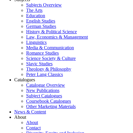
Subjects Overview
The Arts
Education
English Studies
German Studies
History & Political Science
Law, Economics & Management
Linguistics
Media & Communication
Romance Studies
Science Society & Culture
Slavic Studies
Theology & Philosophy
Peter Lang Classics
Catalogues
Catalogue Overview
New Publications
Subject Catalogues
Coursebook Catalogues
Other Marketing Materials
News & Content
About
About
Contact