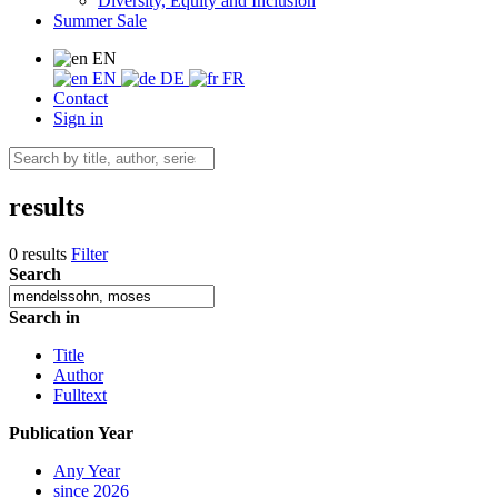
Diversity, Equity and Inclusion
Summer Sale
EN
EN
DE
FR
Contact
Sign in
results
0 results
Filter
Search
Search in
Title
Author
Fulltext
Publication Year
Any Year
since 2026