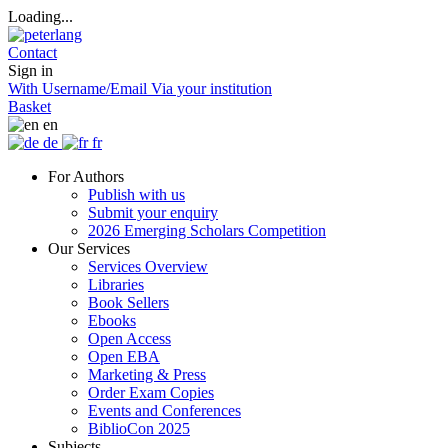
Loading...
Contact
Sign in
With Username/Email
Via your institution
Basket
en
de
fr
For Authors
Publish with us
Submit your enquiry
2026 Emerging Scholars Competition
Our Services
Services Overview
Libraries
Book Sellers
Ebooks
Open Access
Open EBA
Marketing & Press
Order Exam Copies
Events and Conferences
BiblioCon 2025
Subjects