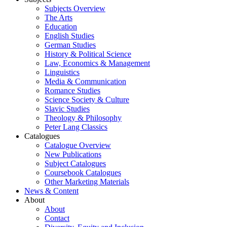
Subjects Overview
The Arts
Education
English Studies
German Studies
History & Political Science
Law, Economics & Management
Linguistics
Media & Communication
Romance Studies
Science Society & Culture
Slavic Studies
Theology & Philosophy
Peter Lang Classics
Catalogues
Catalogue Overview
New Publications
Subject Catalogues
Coursebook Catalogues
Other Marketing Materials
News & Content
About
About
Contact