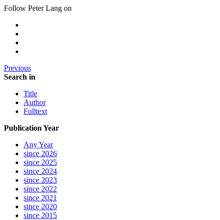
Follow Peter Lang on
Previous
Search in
Title
Author
Fulltext
Publication Year
Any Year
since 2026
since 2025
since 2024
since 2023
since 2022
since 2021
since 2020
since 2015