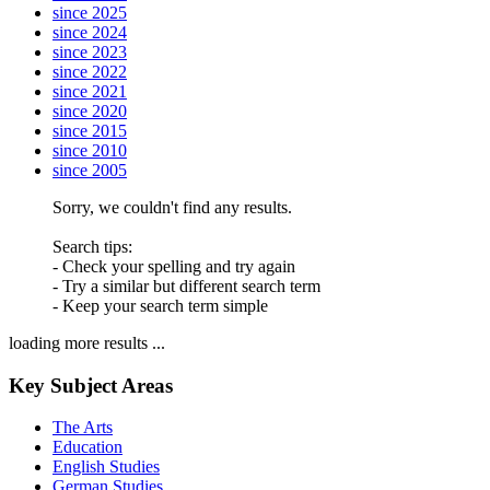
since 2025
since 2024
since 2023
since 2022
since 2021
since 2020
since 2015
since 2010
since 2005
Sorry, we couldn't find any results.
Search tips:
- Check your spelling and try again
- Try a similar but different search term
- Keep your search term simple
loading more results ...
Key Subject Areas
The Arts
Education
English Studies
German Studies