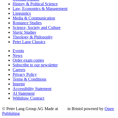
History & Political Science
Law, Economics & Management
Linguistics
Media & Communication
Romance Studies
Science, Society and Culture
Slavic Studies
Theology & Philosophy
Peter Lang Classics
Events
News
Order exam copies
Subscribe to our newsletter
Careers
Privacy Policy
Terms & Conditions
Imprint
Accessibility Statement
AI Statement
Withdraw Contract
© Peter Lang Group AG
Made at
in Bristol
powered by
Open
Publishing