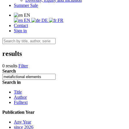
Diversity, Equity and Inclusion
Summer Sale
EN
EN
DE
FR
Contact
Sign in
results
0 results
Filter
Search
Search in
Title
Author
Fulltext
Publication Year
Any Year
since 2026