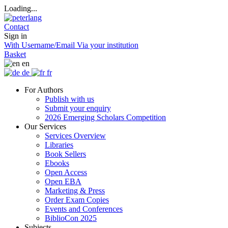
Loading...
Contact
Sign in
With Username/Email
Via your institution
Basket
en
de
fr
For Authors
Publish with us
Submit your enquiry
2026 Emerging Scholars Competition
Our Services
Services Overview
Libraries
Book Sellers
Ebooks
Open Access
Open EBA
Marketing & Press
Order Exam Copies
Events and Conferences
BiblioCon 2025
Subjects