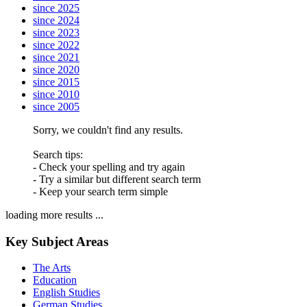
since 2025
since 2024
since 2023
since 2022
since 2021
since 2020
since 2015
since 2010
since 2005
Sorry, we couldn't find any results.
Search tips:
- Check your spelling and try again
- Try a similar but different search term
- Keep your search term simple
loading more results ...
Key Subject Areas
The Arts
Education
English Studies
German Studies