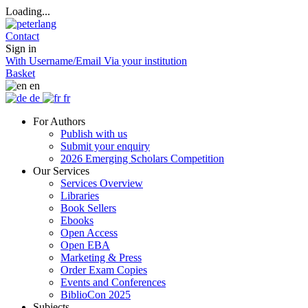
Loading...
Contact
Sign in
With Username/Email
Via your institution
Basket
en
de
fr
For Authors
Publish with us
Submit your enquiry
2026 Emerging Scholars Competition
Our Services
Services Overview
Libraries
Book Sellers
Ebooks
Open Access
Open EBA
Marketing & Press
Order Exam Copies
Events and Conferences
BiblioCon 2025
Subjects