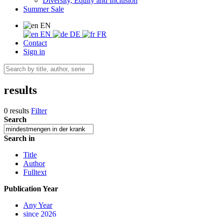
Diversity, Equity and Inclusion
Summer Sale
EN
EN
DE
FR
Contact
Sign in
results
0 results
Filter
Search
Search in
Title
Author
Fulltext
Publication Year
Any Year
since 2026