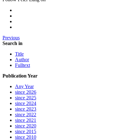
Previous
Search in
Title
Author
Fulltext
Publication Year
Any Year
since 2026
since 2025
since 2024
since 2023
since 2022
since 2021
since 2020
since 2015
since 2010