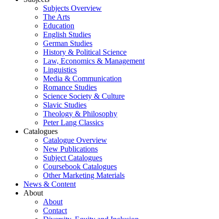
Subjects Overview
The Arts
Education
English Studies
German Studies
History & Political Science
Law, Economics & Management
Linguistics
Media & Communication
Romance Studies
Science Society & Culture
Slavic Studies
Theology & Philosophy
Peter Lang Classics
Catalogues
Catalogue Overview
New Publications
Subject Catalogues
Coursebook Catalogues
Other Marketing Materials
News & Content
About
About
Contact