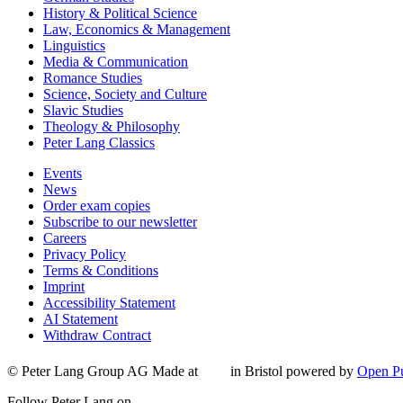
History & Political Science
Law, Economics & Management
Linguistics
Media & Communication
Romance Studies
Science, Society and Culture
Slavic Studies
Theology & Philosophy
Peter Lang Classics
Events
News
Order exam copies
Subscribe to our newsletter
Careers
Privacy Policy
Terms & Conditions
Imprint
Accessibility Statement
AI Statement
Withdraw Contract
© Peter Lang Group AG
Made at
in Bristol
powered by
Open Pu
Follow Peter Lang on