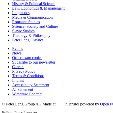
History & Political Science
Law, Economics & Management
Linguistics
Media & Communication
Romance Studies
Science, Society and Culture
Slavic Studies
Theology & Philosophy
Peter Lang Classics
Events
News
Order exam copies
Subscribe to our newsletter
Careers
Privacy Policy
Terms & Conditions
Imprint
Accessibility Statement
AI Statement
Withdraw Contract
© Peter Lang Group AG
Made at
in Bristol
powered by
Open Pu
Follow Peter Lang on