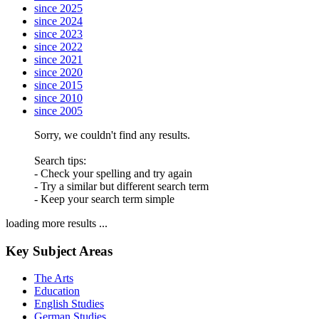
since 2025
since 2024
since 2023
since 2022
since 2021
since 2020
since 2015
since 2010
since 2005
Sorry, we couldn't find any results.
Search tips:
- Check your spelling and try again
- Try a similar but different search term
- Keep your search term simple
loading more results ...
Key Subject Areas
The Arts
Education
English Studies
German Studies