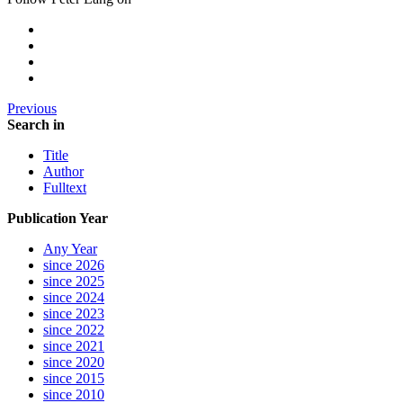
Previous
Search in
Title
Author
Fulltext
Publication Year
Any Year
since 2026
since 2025
since 2024
since 2023
since 2022
since 2021
since 2020
since 2015
since 2010