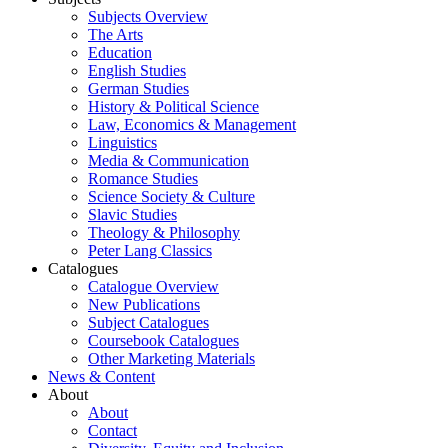
Subjects Overview
The Arts
Education
English Studies
German Studies
History & Political Science
Law, Economics & Management
Linguistics
Media & Communication
Romance Studies
Science Society & Culture
Slavic Studies
Theology & Philosophy
Peter Lang Classics
Catalogues
Catalogue Overview
New Publications
Subject Catalogues
Coursebook Catalogues
Other Marketing Materials
News & Content
About
About
Contact