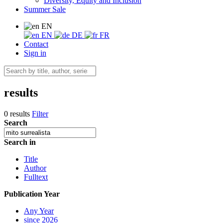
Diversity, Equity and Inclusion
Summer Sale
EN
EN
DE
FR
Contact
Sign in
results
0 results
Filter
Search
Search in
Title
Author
Fulltext
Publication Year
Any Year
since 2026