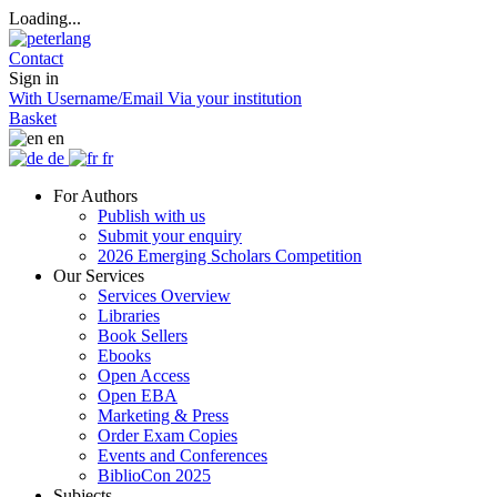
Loading...
Contact
Sign in
With Username/Email
Via your institution
Basket
en
de
fr
For Authors
Publish with us
Submit your enquiry
2026 Emerging Scholars Competition
Our Services
Services Overview
Libraries
Book Sellers
Ebooks
Open Access
Open EBA
Marketing & Press
Order Exam Copies
Events and Conferences
BiblioCon 2025
Subjects