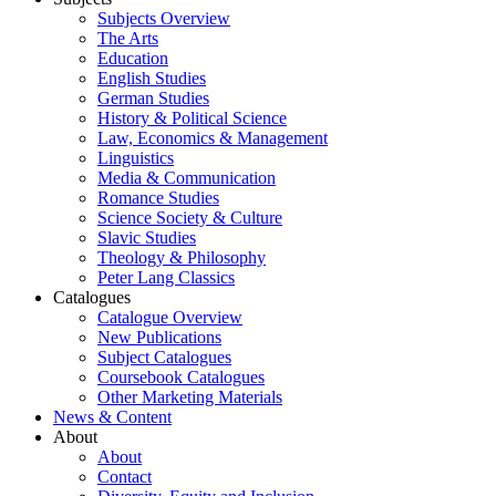
Subjects Overview
The Arts
Education
English Studies
German Studies
History & Political Science
Law, Economics & Management
Linguistics
Media & Communication
Romance Studies
Science Society & Culture
Slavic Studies
Theology & Philosophy
Peter Lang Classics
Catalogues
Catalogue Overview
New Publications
Subject Catalogues
Coursebook Catalogues
Other Marketing Materials
News & Content
About
About
Contact