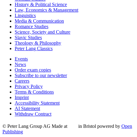
History & Political Science
Law, Economics & Management
Linguistics
Media & Communication
Romance Studies
Science, Society and Culture
Slavic Studies
Theology & Philosophy
Peter Lang Classics
Events
News
Order exam copies
Subscribe to our newsletter
Careers
Privacy Policy
Terms & Conditions
Imprint
Accessibility Statement
AI Statement
Withdraw Contract
© Peter Lang Group AG
Made at
in Bristol
powered by
Open
Publishing