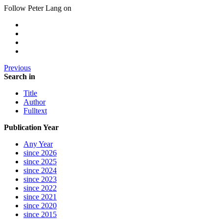
Follow Peter Lang on
Previous
Search in
Title
Author
Fulltext
Publication Year
Any Year
since 2026
since 2025
since 2024
since 2023
since 2022
since 2021
since 2020
since 2015