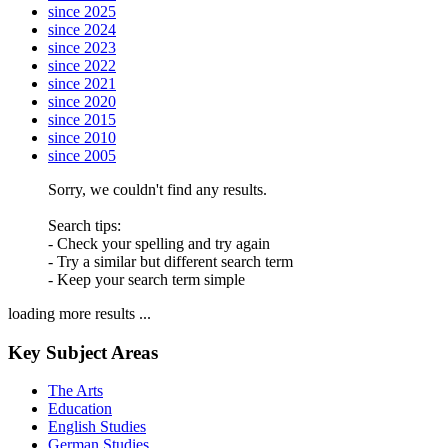
since 2025
since 2024
since 2023
since 2022
since 2021
since 2020
since 2015
since 2010
since 2005
Sorry, we couldn't find any results.
Search tips:
- Check your spelling and try again
- Try a similar but different search term
- Keep your search term simple
loading more results ...
Key Subject Areas
The Arts
Education
English Studies
German Studies