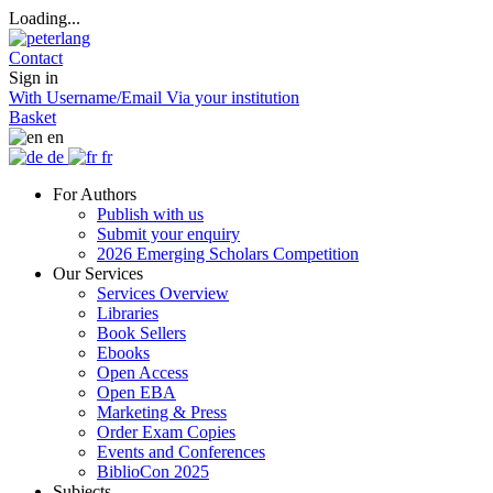
Loading...
Contact
Sign in
With Username/Email
Via your institution
Basket
en
de
fr
For Authors
Publish with us
Submit your enquiry
2026 Emerging Scholars Competition
Our Services
Services Overview
Libraries
Book Sellers
Ebooks
Open Access
Open EBA
Marketing & Press
Order Exam Copies
Events and Conferences
BiblioCon 2025
Subjects