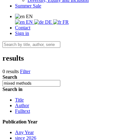
Diversity, Equity and Inclusion
Summer Sale
EN
EN
DE
FR
Contact
Sign in
results
0 results
Filter
Search
Search in
Title
Author
Fulltext
Publication Year
Any Year
since 2026