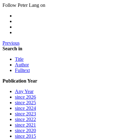
Follow Peter Lang on
Previous
Search in
Title
Author
Fulltext
Publication Year
Any Year
since 2026
since 2025
since 2024
since 2023
since 2022
since 2021
since 2020
since 2015