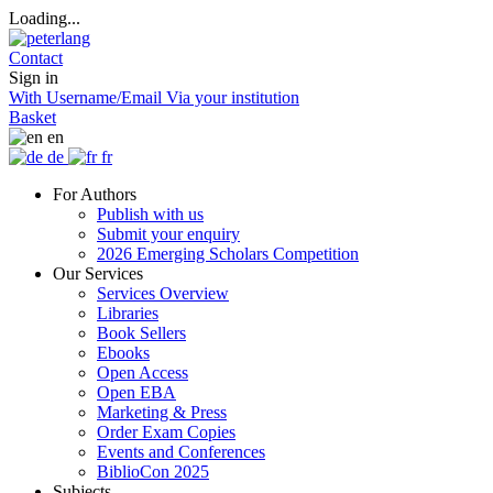
Loading...
Contact
Sign in
With Username/Email
Via your institution
Basket
en
de
fr
For Authors
Publish with us
Submit your enquiry
2026 Emerging Scholars Competition
Our Services
Services Overview
Libraries
Book Sellers
Ebooks
Open Access
Open EBA
Marketing & Press
Order Exam Copies
Events and Conferences
BiblioCon 2025
Subjects