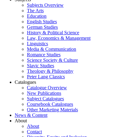
Subjects Overview
The Arts
Education
English Studies
German Studies
History & Political Science
Law, Economics & Management
Linguistics
Media & Communication
Romance Studies
Science Society & Culture
Slavic Studies
Theology & Philosophy
Peter Lang Classics
Catalogues
Catalogue Overview
New Publications
Subject Catalogues
Coursebook Catalogues
Other Marketing Materials
News & Content
About
About
Contact