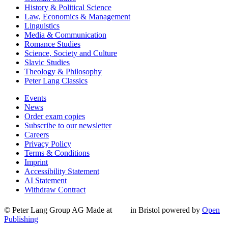
History & Political Science
Law, Economics & Management
Linguistics
Media & Communication
Romance Studies
Science, Society and Culture
Slavic Studies
Theology & Philosophy
Peter Lang Classics
Events
News
Order exam copies
Subscribe to our newsletter
Careers
Privacy Policy
Terms & Conditions
Imprint
Accessibility Statement
AI Statement
Withdraw Contract
© Peter Lang Group AG
Made at
in Bristol
powered by
Open
Publishing