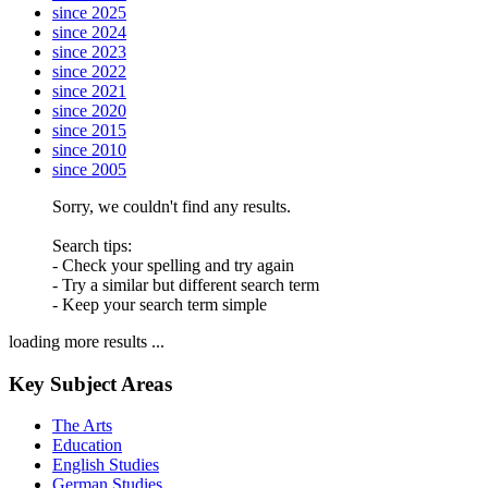
since 2025
since 2024
since 2023
since 2022
since 2021
since 2020
since 2015
since 2010
since 2005
Sorry, we couldn't find any results.
Search tips:
- Check your spelling and try again
- Try a similar but different search term
- Keep your search term simple
loading more results ...
Key Subject Areas
The Arts
Education
English Studies
German Studies