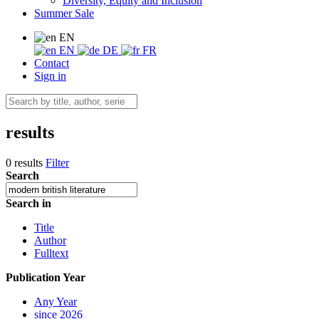
Diversity, Equity and Inclusion
Summer Sale
EN
EN
DE
FR
Contact
Sign in
results
0 results
Filter
Search
Search in
Title
Author
Fulltext
Publication Year
Any Year
since 2026