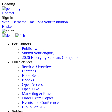
Loading...
Contact
Sign in
With Username/Email
Via your institution
Basket
en
de
fr
For Authors
Publish with us
Submit your enquiry
2026 Emerging Scholars Competition
Our Services
Services Overview
Libraries
Book Sellers
Ebooks
Open Access
Open EBA
Marketing & Press
Order Exam Copies
Events and Conferences
BiblioCon 2025
Subjects