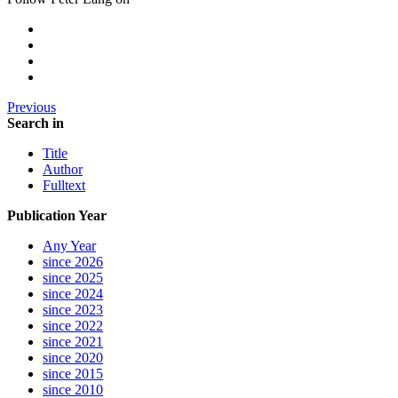
Previous
Search in
Title
Author
Fulltext
Publication Year
Any Year
since 2026
since 2025
since 2024
since 2023
since 2022
since 2021
since 2020
since 2015
since 2010