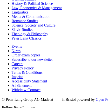
History & Political Science
Law, Economics & Management
Linguistics
Media & Communication
Romance Studies
Science, Society and Culture
Slavic Studies
Theology & Philosophy
Peter Lang Classics
Events
News
Order exam copies
Subscribe to our newsletter
Careers
Privacy Policy
Terms & Conditions
Imprint
Accessibility Statement
AI Statement
Withdraw Contract
© Peter Lang Group AG
Made at
in Bristol
powered by
Open Pu
Follow Peter Lang on