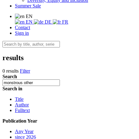
Diversity, Equity and Inclusion
Summer Sale
EN
EN
DE
FR
Contact
Sign in
results
0 results
Filter
Search
Search in
Title
Author
Fulltext
Publication Year
Any Year
since 2026