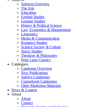
Subjects Overview
The Arts
Education
English Studies
German Studies
History & Political Science
Law, Economics & Management
Linguistics
Media & Communication
Romance Studies
Science Society & Culture
Slavic Studies
Theology & Philosophy
Peter Lang Classics
Catalogues
Catalogue Overview
New Publications
Subject Catalogues
Coursebook Catalogues
Other Marketing Materials
News & Content
About
About
Contact