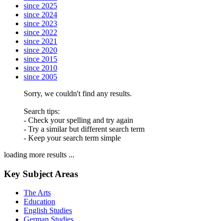
since 2025
since 2024
since 2023
since 2022
since 2021
since 2020
since 2015
since 2010
since 2005
Sorry, we couldn't find any results.
Search tips:
- Check your spelling and try again
- Try a similar but different search term
- Keep your search term simple
loading more results ...
Key Subject Areas
The Arts
Education
English Studies
German Studies