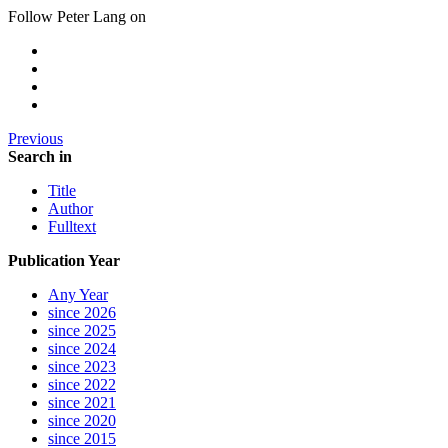
Follow Peter Lang on
Previous
Search in
Title
Author
Fulltext
Publication Year
Any Year
since 2026
since 2025
since 2024
since 2023
since 2022
since 2021
since 2020
since 2015