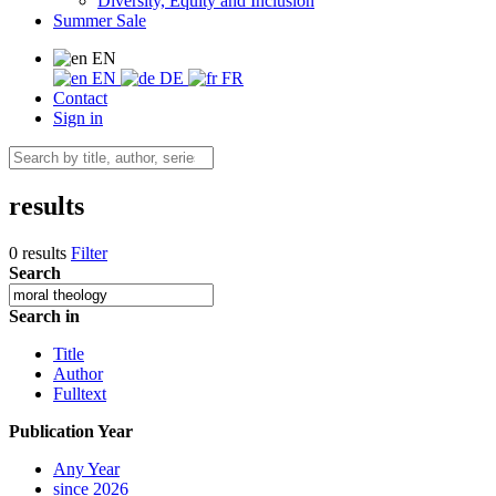
Diversity, Equity and Inclusion
Summer Sale
EN
EN
DE
FR
Contact
Sign in
results
0 results
Filter
Search
Search in
Title
Author
Fulltext
Publication Year
Any Year
since 2026