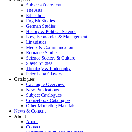
Subjects Overview
The Arts
Education
English Studies
German Studies
History & Political Science
Law, Economics & Management
Linguistics
Media & Communication
Romance Studies
Science Society & Culture
Slavic Studies
Theology & Philosophy
Peter Lang Classics
Catalogues
Catalogue Overview
New Publications
Subject Catalogues
Coursebook Catalogues
Other Marketing Materials
News & Content
About
About
Contact