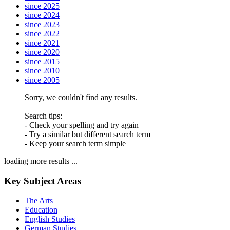
since 2025
since 2024
since 2023
since 2022
since 2021
since 2020
since 2015
since 2010
since 2005
Sorry, we couldn't find any results.
Search tips:
- Check your spelling and try again
- Try a similar but different search term
- Keep your search term simple
loading more results ...
Key Subject Areas
The Arts
Education
English Studies
German Studies