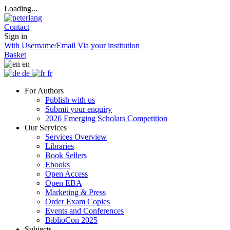
Loading...
Contact
Sign in
With Username/Email
Via your institution
Basket
en
de
fr
For Authors
Publish with us
Submit your enquiry
2026 Emerging Scholars Competition
Our Services
Services Overview
Libraries
Book Sellers
Ebooks
Open Access
Open EBA
Marketing & Press
Order Exam Copies
Events and Conferences
BiblioCon 2025
Subjects