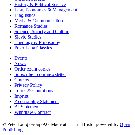
History & Political Science
Law, Economics & Management
Linguistics
Media & Communication
Romance Studies
Science, Society and Culture
Slavic Studies
Theology & Philosophy
Peter Lang Classics
Events
News
Order exam copies
Subscribe to our newsletter
Careers
Privacy Policy
Terms & Conditions
Imprint
Accessibility Statement
AI Statement
Withdraw Contract
© Peter Lang Group AG
Made at
in Bristol
powered by
Open
Publishing