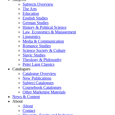
Subjects Overview
The Arts
Education
English Studies
German Studies
History & Political Science
Law, Economics & Management
Linguistics
Media & Communication
Romance Studies
Science Society & Culture
Slavic Studies
Theology & Philosophy
Peter Lang Classics
Catalogues
Catalogue Overview
New Publications
Subject Catalogues
Coursebook Catalogues
Other Marketing Materials
News & Content
About
About
Contact