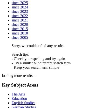
since 2025
since 2024
since 2023
since 2022
since 2021
since 2020
since 2015
since 2010
since 2005
Sorry, we couldn't find any results.
Search tips:
- Check your spelling and try again
- Try a similar but different search term
- Keep your search term simple
loading more results ...
Key Subject Areas
The Arts
Education
English Studies
German Studies