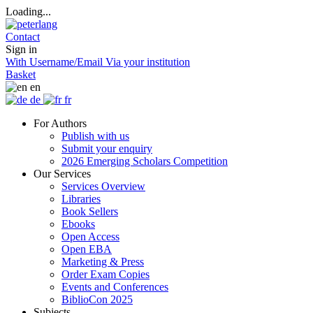
Loading...
Contact
Sign in
With Username/Email
Via your institution
Basket
en
de
fr
For Authors
Publish with us
Submit your enquiry
2026 Emerging Scholars Competition
Our Services
Services Overview
Libraries
Book Sellers
Ebooks
Open Access
Open EBA
Marketing & Press
Order Exam Copies
Events and Conferences
BiblioCon 2025
Subjects