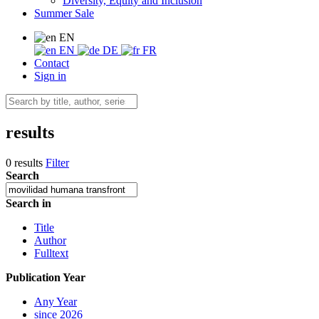
Diversity, Equity and Inclusion
Summer Sale
EN
EN
DE
FR
Contact
Sign in
results
0 results
Filter
Search
Search in
Title
Author
Fulltext
Publication Year
Any Year
since 2026