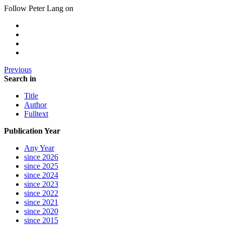
Follow Peter Lang on
Previous
Search in
Title
Author
Fulltext
Publication Year
Any Year
since 2026
since 2025
since 2024
since 2023
since 2022
since 2021
since 2020
since 2015