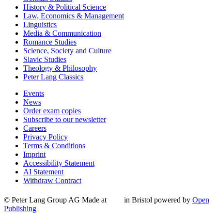
History & Political Science
Law, Economics & Management
Linguistics
Media & Communication
Romance Studies
Science, Society and Culture
Slavic Studies
Theology & Philosophy
Peter Lang Classics
Events
News
Order exam copies
Subscribe to our newsletter
Careers
Privacy Policy
Terms & Conditions
Imprint
Accessibility Statement
AI Statement
Withdraw Contract
© Peter Lang Group AG
Made at
in Bristol
powered by
Open
Publishing