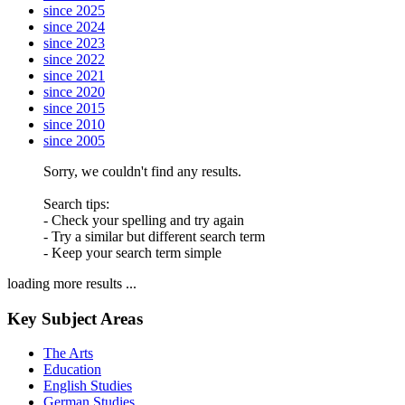
since 2025
since 2024
since 2023
since 2022
since 2021
since 2020
since 2015
since 2010
since 2005
Sorry, we couldn't find any results.
Search tips:
- Check your spelling and try again
- Try a similar but different search term
- Keep your search term simple
loading more results ...
Key Subject Areas
The Arts
Education
English Studies
German Studies