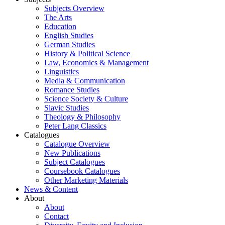
Subjects Overview
The Arts
Education
English Studies
German Studies
History & Political Science
Law, Economics & Management
Linguistics
Media & Communication
Romance Studies
Science Society & Culture
Slavic Studies
Theology & Philosophy
Peter Lang Classics
Catalogues
Catalogue Overview
New Publications
Subject Catalogues
Coursebook Catalogues
Other Marketing Materials
News & Content
About
About
Contact