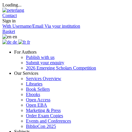
Loading...
Contact
Sign in
With Username/Email
Via your institution
Basket
en
de
fr
For Authors
Publish with us
Submit your enquiry
2026 Emerging Scholars Competition
Our Services
Services Overview
Libraries
Book Sellers
Ebooks
Open Access
Open EBA
Marketing & Press
Order Exam Copies
Events and Conferences
BiblioCon 2025
Subjects