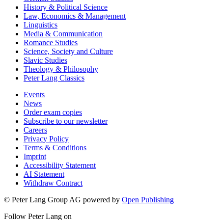
History & Political Science
Law, Economics & Management
Linguistics
Media & Communication
Romance Studies
Science, Society and Culture
Slavic Studies
Theology & Philosophy
Peter Lang Classics
Events
News
Order exam copies
Subscribe to our newsletter
Careers
Privacy Policy
Terms & Conditions
Imprint
Accessibility Statement
AI Statement
Withdraw Contract
© Peter Lang Group AG
powered by
Open Publishing
Follow Peter Lang on