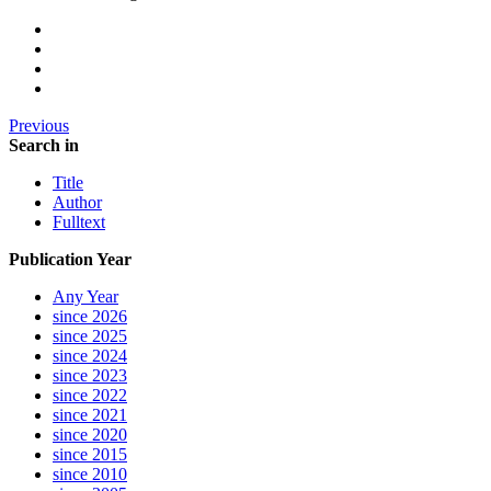
Previous
Search in
Title
Author
Fulltext
Publication Year
Any Year
since 2026
since 2025
since 2024
since 2023
since 2022
since 2021
since 2020
since 2015
since 2010