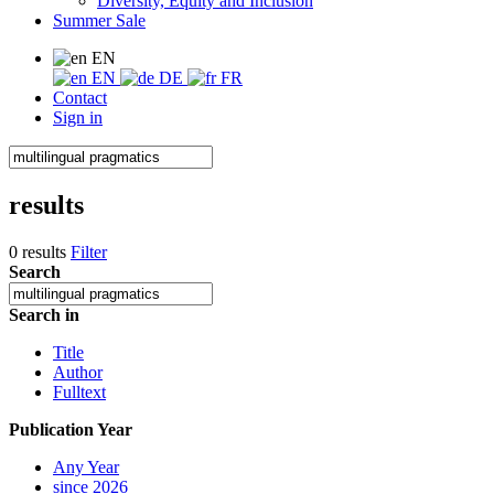
Diversity, Equity and Inclusion
Summer Sale
EN
EN
DE
FR
Contact
Sign in
results
0 results
Filter
Search
Search in
Title
Author
Fulltext
Publication Year
Any Year
since 2026