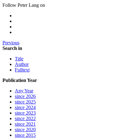
Follow Peter Lang on
Previous
Search in
Title
Author
Fulltext
Publication Year
Any Year
since 2026
since 2025
since 2024
since 2023
since 2022
since 2021
since 2020
since 2015