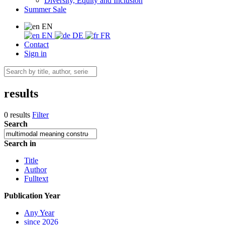
Diversity, Equity and Inclusion
Summer Sale
EN
EN
DE
FR
Contact
Sign in
results
0 results
Filter
Search
Search in
Title
Author
Fulltext
Publication Year
Any Year
since 2026