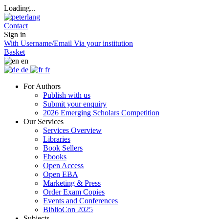
Loading...
Contact
Sign in
With Username/Email
Via your institution
Basket
en
de
fr
For Authors
Publish with us
Submit your enquiry
2026 Emerging Scholars Competition
Our Services
Services Overview
Libraries
Book Sellers
Ebooks
Open Access
Open EBA
Marketing & Press
Order Exam Copies
Events and Conferences
BiblioCon 2025
Subjects