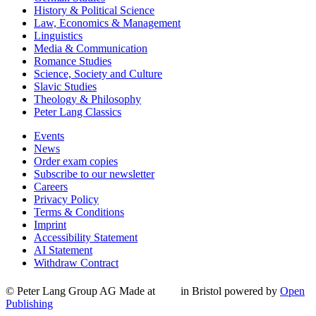
History & Political Science
Law, Economics & Management
Linguistics
Media & Communication
Romance Studies
Science, Society and Culture
Slavic Studies
Theology & Philosophy
Peter Lang Classics
Events
News
Order exam copies
Subscribe to our newsletter
Careers
Privacy Policy
Terms & Conditions
Imprint
Accessibility Statement
AI Statement
Withdraw Contract
© Peter Lang Group AG
Made at
in Bristol
powered by
Open
Publishing