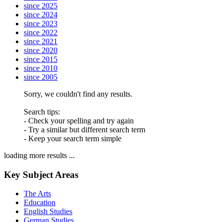
since 2025
since 2024
since 2023
since 2022
since 2021
since 2020
since 2015
since 2010
since 2005
Sorry, we couldn't find any results.
Search tips:
- Check your spelling and try again
- Try a similar but different search term
- Keep your search term simple
loading more results ...
Key Subject Areas
The Arts
Education
English Studies
German Studies