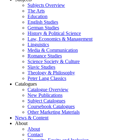
Subjects Overview
The Arts
Education
English Studies
German Studies
History & Political Science
Law, Economics & Management
Linguistics
Media & Communication
Romance Studies
Science Society & Culture
Slavic Studies
Theology & Philosophy
Peter Lang Classics
Catalogues
Catalogue Overview
New Publications
Subject Catalogues
Coursebook Catalogues
Other Marketing Materials
News & Content
About
About
Contact