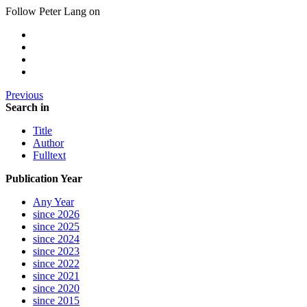
Follow Peter Lang on
Previous
Search in
Title
Author
Fulltext
Publication Year
Any Year
since 2026
since 2025
since 2024
since 2023
since 2022
since 2021
since 2020
since 2015