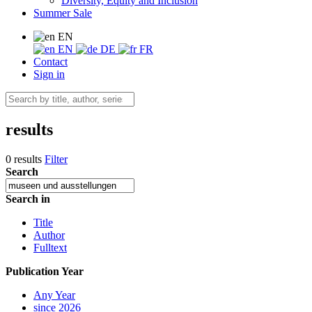
Diversity, Equity and Inclusion
Summer Sale
EN
EN
DE
FR
Contact
Sign in
results
0 results
Filter
Search
Search in
Title
Author
Fulltext
Publication Year
Any Year
since 2026