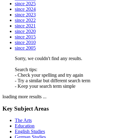
since 2025
since 2024
since 2023
since 2022
since 2021
since 2020
since 2015
since 2010
since 2005
Sorry, we couldn't find any results.
Search tips:
- Check your spelling and try again
- Try a similar but different search term
- Keep your search term simple
loading more results ...
Key Subject Areas
The Arts
Education
English Studies
German Studies