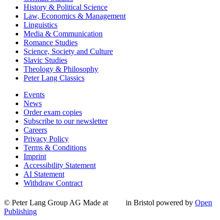
History & Political Science
Law, Economics & Management
Linguistics
Media & Communication
Romance Studies
Science, Society and Culture
Slavic Studies
Theology & Philosophy
Peter Lang Classics
Events
News
Order exam copies
Subscribe to our newsletter
Careers
Privacy Policy
Terms & Conditions
Imprint
Accessibility Statement
AI Statement
Withdraw Contract
© Peter Lang Group AG
Made at
in Bristol
powered by
Open
Publishing