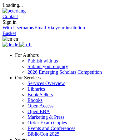
Loading...
Contact
Sign in
With Username/Email
Via your institution
Basket
en
de
fr
For Authors
Publish with us
Submit your enquiry
2026 Emerging Scholars Competition
Our Services
Services Overview
Libraries
Book Sellers
Ebooks
Open Access
Open EBA
Marketing & Press
Order Exam Copies
Events and Conferences
BiblioCon 2025
Subjects