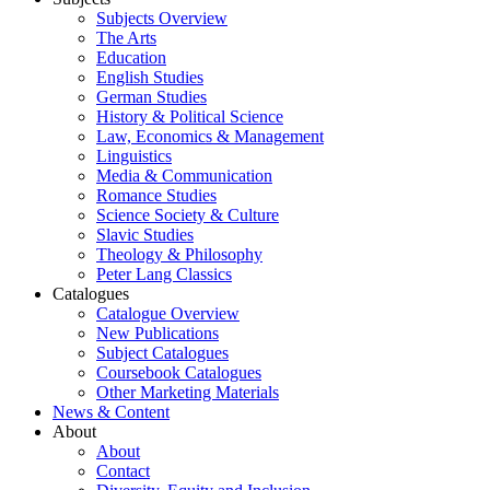
Subjects Overview
The Arts
Education
English Studies
German Studies
History & Political Science
Law, Economics & Management
Linguistics
Media & Communication
Romance Studies
Science Society & Culture
Slavic Studies
Theology & Philosophy
Peter Lang Classics
Catalogues
Catalogue Overview
New Publications
Subject Catalogues
Coursebook Catalogues
Other Marketing Materials
News & Content
About
About
Contact