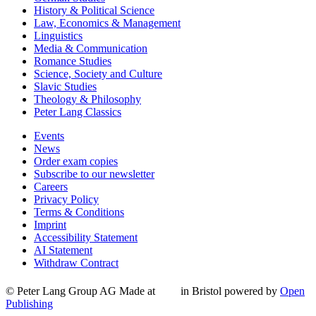
History & Political Science
Law, Economics & Management
Linguistics
Media & Communication
Romance Studies
Science, Society and Culture
Slavic Studies
Theology & Philosophy
Peter Lang Classics
Events
News
Order exam copies
Subscribe to our newsletter
Careers
Privacy Policy
Terms & Conditions
Imprint
Accessibility Statement
AI Statement
Withdraw Contract
© Peter Lang Group AG
Made at
in Bristol
powered by
Open
Publishing