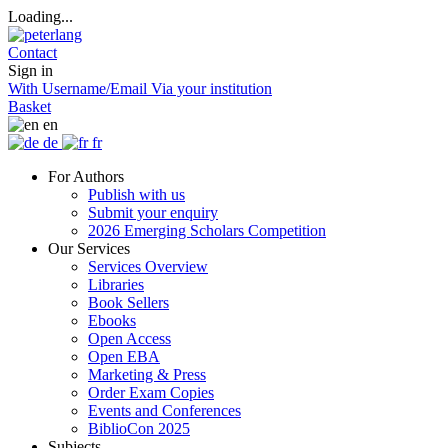
Loading...
Contact
Sign in
With Username/Email
Via your institution
Basket
en
de
fr
For Authors
Publish with us
Submit your enquiry
2026 Emerging Scholars Competition
Our Services
Services Overview
Libraries
Book Sellers
Ebooks
Open Access
Open EBA
Marketing & Press
Order Exam Copies
Events and Conferences
BiblioCon 2025
Subjects