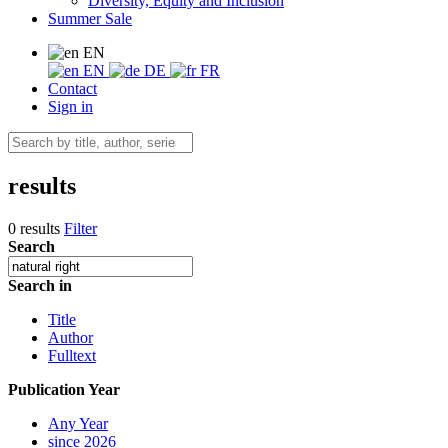
Diversity, Equity and Inclusion
Summer Sale
EN
EN
DE
FR
Contact
Sign in
results
0 results
Filter
Search
Search in
Title
Author
Fulltext
Publication Year
Any Year
since 2026