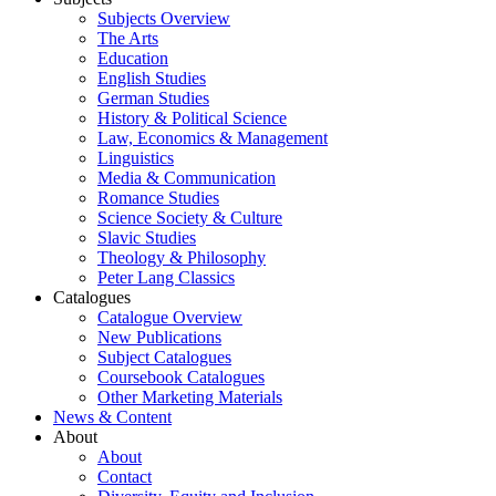
Subjects Overview
The Arts
Education
English Studies
German Studies
History & Political Science
Law, Economics & Management
Linguistics
Media & Communication
Romance Studies
Science Society & Culture
Slavic Studies
Theology & Philosophy
Peter Lang Classics
Catalogues
Catalogue Overview
New Publications
Subject Catalogues
Coursebook Catalogues
Other Marketing Materials
News & Content
About
About
Contact