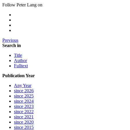
Follow Peter Lang on
Previous
Search in
Title
Author
Fulltext
Publication Year
Any Year
since 2026
since 2025
since 2024
since 2023
since 2022
since 2021
since 2020
since 2015