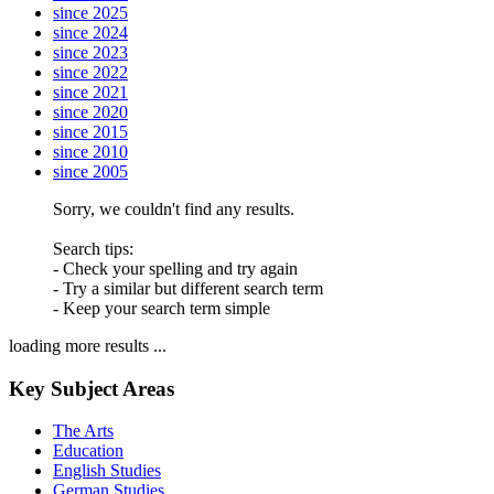
since 2025
since 2024
since 2023
since 2022
since 2021
since 2020
since 2015
since 2010
since 2005
Sorry, we couldn't find any results.
Search tips:
- Check your spelling and try again
- Try a similar but different search term
- Keep your search term simple
loading more results ...
Key Subject Areas
The Arts
Education
English Studies
German Studies