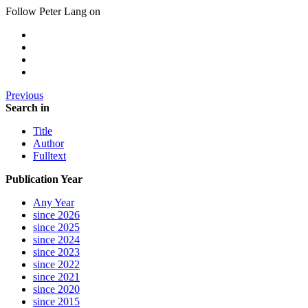
Follow Peter Lang on
Previous
Search in
Title
Author
Fulltext
Publication Year
Any Year
since 2026
since 2025
since 2024
since 2023
since 2022
since 2021
since 2020
since 2015