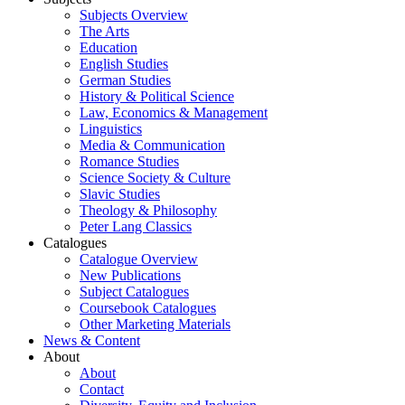
Subjects Overview
The Arts
Education
English Studies
German Studies
History & Political Science
Law, Economics & Management
Linguistics
Media & Communication
Romance Studies
Science Society & Culture
Slavic Studies
Theology & Philosophy
Peter Lang Classics
Catalogues
Catalogue Overview
New Publications
Subject Catalogues
Coursebook Catalogues
Other Marketing Materials
News & Content
About
About
Contact