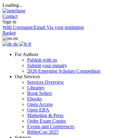
Loading...
Contact
Sign in
With Username/Email
Via your institution
Basket
en
de
fr
For Authors
Publish with us
Submit your enquiry
2026 Emerging Scholars Competition
Our Services
Services Overview
Libraries
Book Sellers
Ebooks
Open Access
Open EBA
Marketing & Press
Order Exam Copies
Events and Conferences
BiblioCon 2025
Subjects