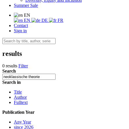
Diversity, Equity and Inclusion
Summer Sale
EN
EN
DE
FR
Contact
Sign in
results
0 results
Filter
Search
Search in
Title
Author
Fulltext
Publication Year
Any Year
since 2026