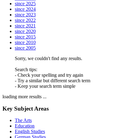
since 2025
since 2024
since 2023
since 2022
since 2021
since 2020
since 2015
since 2010
since 2005
Sorry, we couldn't find any results.
Search tips:
- Check your spelling and try again
- Try a similar but different search term
- Keep your search term simple
loading more results ...
Key Subject Areas
The Arts
Education
English Studies
German Studies