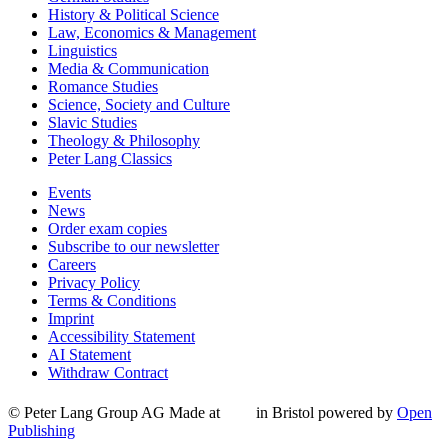
History & Political Science
Law, Economics & Management
Linguistics
Media & Communication
Romance Studies
Science, Society and Culture
Slavic Studies
Theology & Philosophy
Peter Lang Classics
Events
News
Order exam copies
Subscribe to our newsletter
Careers
Privacy Policy
Terms & Conditions
Imprint
Accessibility Statement
AI Statement
Withdraw Contract
© Peter Lang Group AG
Made at
in Bristol
powered by
Open
Publishing