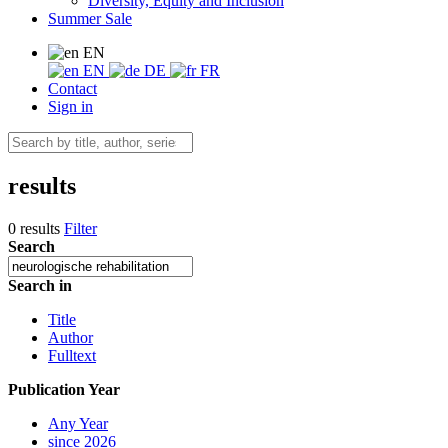
Diversity, Equity and Inclusion
Summer Sale
EN
EN
DE
FR
Contact
Sign in
results
0 results
Filter
Search
Search in
Title
Author
Fulltext
Publication Year
Any Year
since 2026