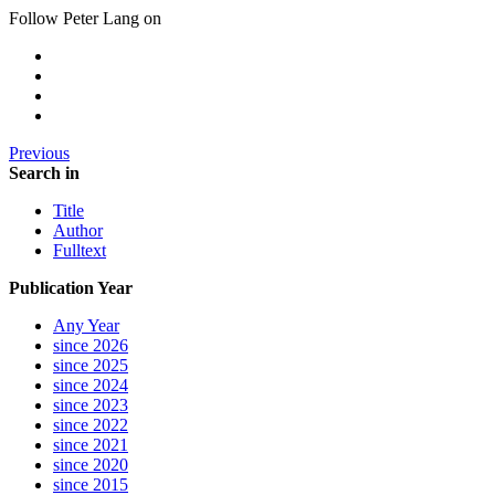
Follow Peter Lang on
Previous
Search in
Title
Author
Fulltext
Publication Year
Any Year
since 2026
since 2025
since 2024
since 2023
since 2022
since 2021
since 2020
since 2015