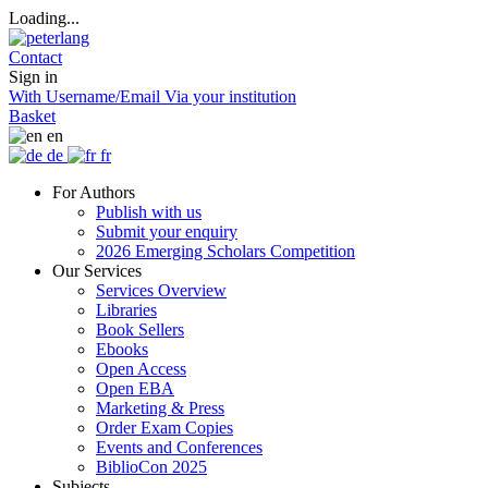
Loading...
Contact
Sign in
With Username/Email
Via your institution
Basket
en
de
fr
For Authors
Publish with us
Submit your enquiry
2026 Emerging Scholars Competition
Our Services
Services Overview
Libraries
Book Sellers
Ebooks
Open Access
Open EBA
Marketing & Press
Order Exam Copies
Events and Conferences
BiblioCon 2025
Subjects