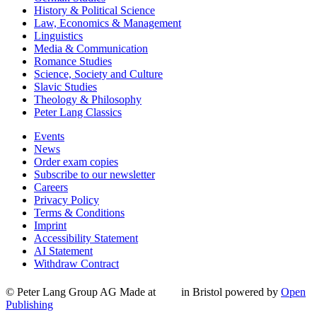
History & Political Science
Law, Economics & Management
Linguistics
Media & Communication
Romance Studies
Science, Society and Culture
Slavic Studies
Theology & Philosophy
Peter Lang Classics
Events
News
Order exam copies
Subscribe to our newsletter
Careers
Privacy Policy
Terms & Conditions
Imprint
Accessibility Statement
AI Statement
Withdraw Contract
© Peter Lang Group AG
Made at
in Bristol
powered by
Open
Publishing