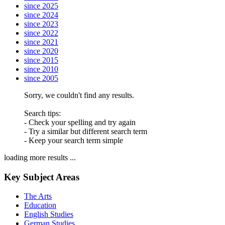
since 2025
since 2024
since 2023
since 2022
since 2021
since 2020
since 2015
since 2010
since 2005
Sorry, we couldn't find any results.
Search tips:
- Check your spelling and try again
- Try a similar but different search term
- Keep your search term simple
loading more results ...
Key Subject Areas
The Arts
Education
English Studies
German Studies