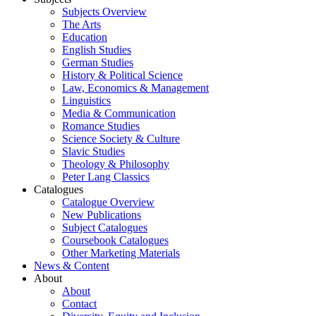
Subjects Overview
The Arts
Education
English Studies
German Studies
History & Political Science
Law, Economics & Management
Linguistics
Media & Communication
Romance Studies
Science Society & Culture
Slavic Studies
Theology & Philosophy
Peter Lang Classics
Catalogues
Catalogue Overview
New Publications
Subject Catalogues
Coursebook Catalogues
Other Marketing Materials
News & Content
About
About
Contact