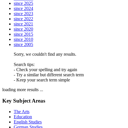
since 2025
since 2024
since 2023
since 2022
since 2021
since 2020
since 2015
since 2010
since 2005
Sorry, we couldn't find any results.
Search tips:
- Check your spelling and try again
- Try a similar but different search term
- Keep your search term simple
loading more results ...
Key Subject Areas
The Arts
Education
English Studies
German Studies