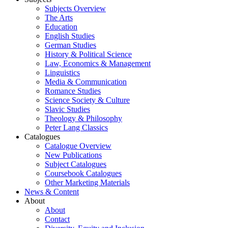
Subjects Overview
The Arts
Education
English Studies
German Studies
History & Political Science
Law, Economics & Management
Linguistics
Media & Communication
Romance Studies
Science Society & Culture
Slavic Studies
Theology & Philosophy
Peter Lang Classics
Catalogues
Catalogue Overview
New Publications
Subject Catalogues
Coursebook Catalogues
Other Marketing Materials
News & Content
About
About
Contact