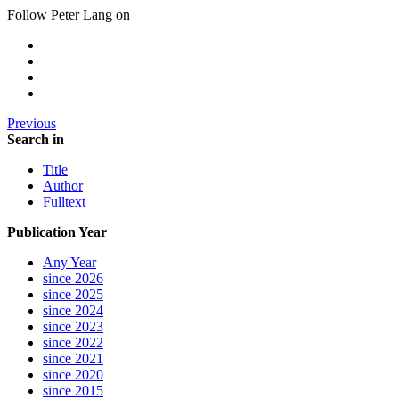
Follow Peter Lang on
Previous
Search in
Title
Author
Fulltext
Publication Year
Any Year
since 2026
since 2025
since 2024
since 2023
since 2022
since 2021
since 2020
since 2015