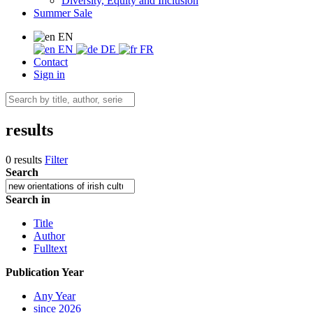
Diversity, Equity and Inclusion
Summer Sale
EN
EN
DE
FR
Contact
Sign in
results
0 results
Filter
Search
Search in
Title
Author
Fulltext
Publication Year
Any Year
since 2026