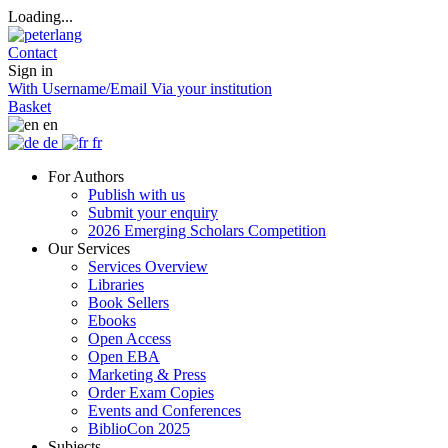
Loading...
Contact
Sign in
With Username/Email
Via your institution
Basket
en
de
fr
For Authors
Publish with us
Submit your enquiry
2026 Emerging Scholars Competition
Our Services
Services Overview
Libraries
Book Sellers
Ebooks
Open Access
Open EBA
Marketing & Press
Order Exam Copies
Events and Conferences
BiblioCon 2025
Subjects