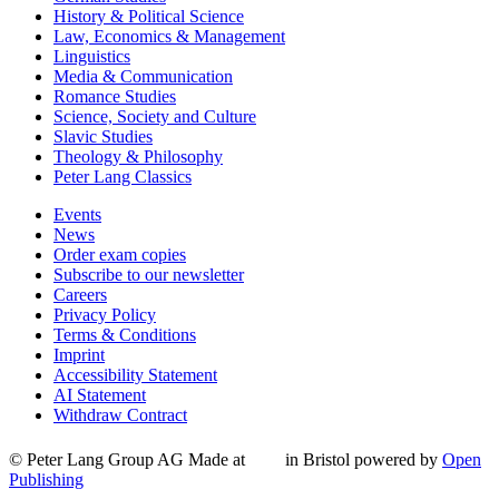
History & Political Science
Law, Economics & Management
Linguistics
Media & Communication
Romance Studies
Science, Society and Culture
Slavic Studies
Theology & Philosophy
Peter Lang Classics
Events
News
Order exam copies
Subscribe to our newsletter
Careers
Privacy Policy
Terms & Conditions
Imprint
Accessibility Statement
AI Statement
Withdraw Contract
© Peter Lang Group AG
Made at
in Bristol
powered by
Open
Publishing