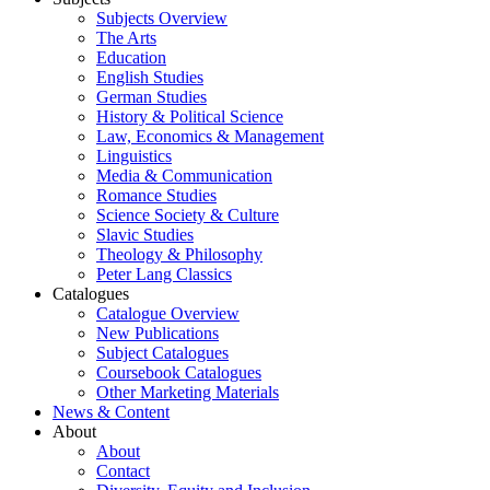
Subjects Overview
The Arts
Education
English Studies
German Studies
History & Political Science
Law, Economics & Management
Linguistics
Media & Communication
Romance Studies
Science Society & Culture
Slavic Studies
Theology & Philosophy
Peter Lang Classics
Catalogues
Catalogue Overview
New Publications
Subject Catalogues
Coursebook Catalogues
Other Marketing Materials
News & Content
About
About
Contact