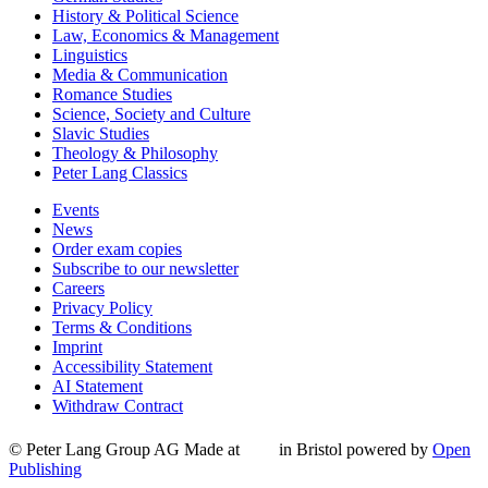
History & Political Science
Law, Economics & Management
Linguistics
Media & Communication
Romance Studies
Science, Society and Culture
Slavic Studies
Theology & Philosophy
Peter Lang Classics
Events
News
Order exam copies
Subscribe to our newsletter
Careers
Privacy Policy
Terms & Conditions
Imprint
Accessibility Statement
AI Statement
Withdraw Contract
© Peter Lang Group AG
Made at
in Bristol
powered by
Open
Publishing