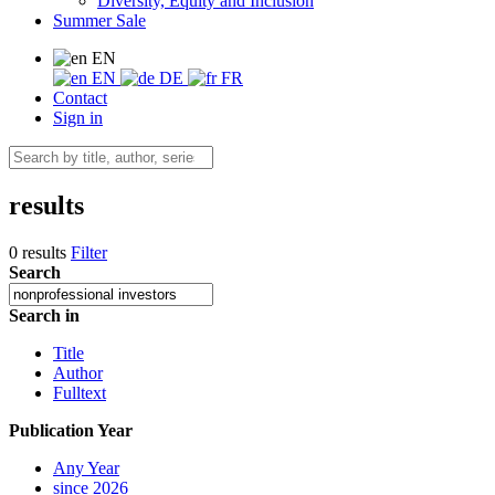
Diversity, Equity and Inclusion
Summer Sale
EN
EN
DE
FR
Contact
Sign in
results
0 results
Filter
Search
Search in
Title
Author
Fulltext
Publication Year
Any Year
since 2026