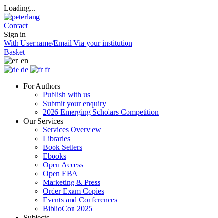
Loading...
Contact
Sign in
With Username/Email
Via your institution
Basket
en
de
fr
For Authors
Publish with us
Submit your enquiry
2026 Emerging Scholars Competition
Our Services
Services Overview
Libraries
Book Sellers
Ebooks
Open Access
Open EBA
Marketing & Press
Order Exam Copies
Events and Conferences
BiblioCon 2025
Subjects