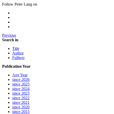
Follow Peter Lang on
Previous
Search in
Title
Author
Fulltext
Publication Year
Any Year
since 2026
since 2025
since 2024
since 2023
since 2022
since 2021
since 2020
since 2015