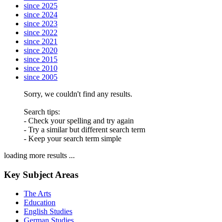
since 2025
since 2024
since 2023
since 2022
since 2021
since 2020
since 2015
since 2010
since 2005
Sorry, we couldn't find any results.
Search tips:
- Check your spelling and try again
- Try a similar but different search term
- Keep your search term simple
loading more results ...
Key Subject Areas
The Arts
Education
English Studies
German Studies