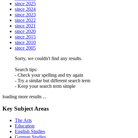
since 2025
since 2024
since 2023
since 2022
since 2021
since 2020
since 2015
since 2010
since 2005
Sorry, we couldn't find any results.
Search tips:
- Check your spelling and try again
- Try a similar but different search term
- Keep your search term simple
loading more results ...
Key Subject Areas
The Arts
Education
English Studies
German Studies