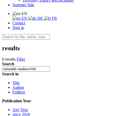
Diversity, Equity and Inclusion
Summer Sale
EN
EN
DE
FR
Contact
Sign in
results
0 results
Filter
Search
Search in
Title
Author
Fulltext
Publication Year
Any Year
since 2026