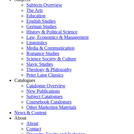
Subjects Overview
The Arts
Education
English Studies
German Studies
History & Political Science
Law, Economics & Management
Linguistics
Media & Communication
Romance Studies
Science Society & Culture
Slavic Studies
Theology & Philosophy
Peter Lang Classics
Catalogues
Catalogue Overview
New Publications
Subject Catalogues
Coursebook Catalogues
Other Marketing Materials
News & Content
About
About
Contact