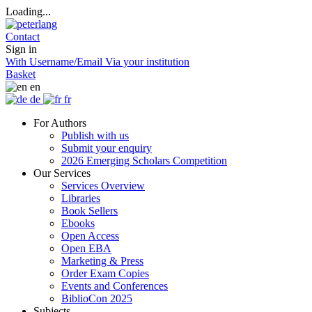
Loading...
Contact
Sign in
With Username/Email
Via your institution
Basket
en
de
fr
For Authors
Publish with us
Submit your enquiry
2026 Emerging Scholars Competition
Our Services
Services Overview
Libraries
Book Sellers
Ebooks
Open Access
Open EBA
Marketing & Press
Order Exam Copies
Events and Conferences
BiblioCon 2025
Subjects