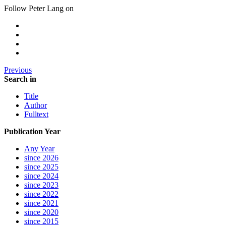
Follow Peter Lang on
Previous
Search in
Title
Author
Fulltext
Publication Year
Any Year
since 2026
since 2025
since 2024
since 2023
since 2022
since 2021
since 2020
since 2015