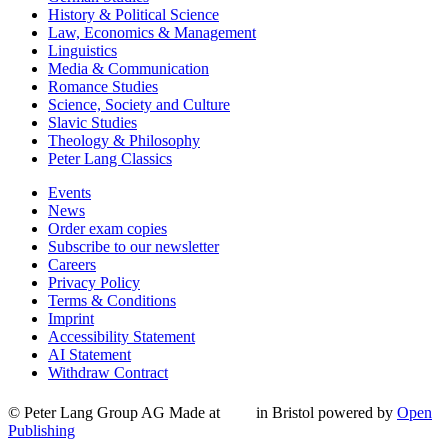
History & Political Science
Law, Economics & Management
Linguistics
Media & Communication
Romance Studies
Science, Society and Culture
Slavic Studies
Theology & Philosophy
Peter Lang Classics
Events
News
Order exam copies
Subscribe to our newsletter
Careers
Privacy Policy
Terms & Conditions
Imprint
Accessibility Statement
AI Statement
Withdraw Contract
© Peter Lang Group AG
Made at
in Bristol
powered by
Open
Publishing