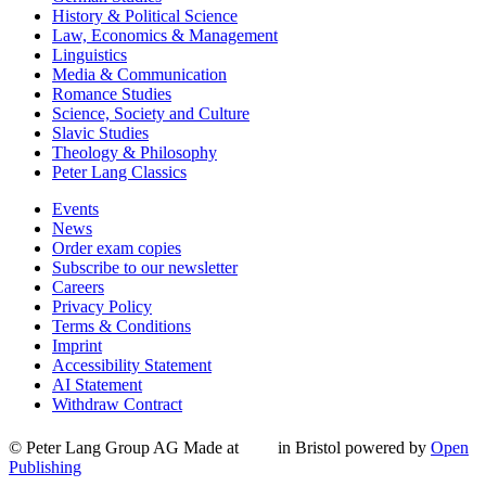
History & Political Science
Law, Economics & Management
Linguistics
Media & Communication
Romance Studies
Science, Society and Culture
Slavic Studies
Theology & Philosophy
Peter Lang Classics
Events
News
Order exam copies
Subscribe to our newsletter
Careers
Privacy Policy
Terms & Conditions
Imprint
Accessibility Statement
AI Statement
Withdraw Contract
© Peter Lang Group AG
Made at
in Bristol
powered by
Open
Publishing