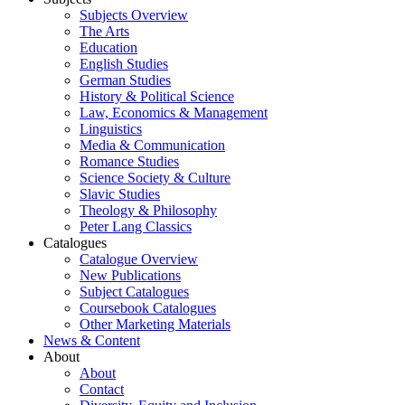
Subjects Overview
The Arts
Education
English Studies
German Studies
History & Political Science
Law, Economics & Management
Linguistics
Media & Communication
Romance Studies
Science Society & Culture
Slavic Studies
Theology & Philosophy
Peter Lang Classics
Catalogues
Catalogue Overview
New Publications
Subject Catalogues
Coursebook Catalogues
Other Marketing Materials
News & Content
About
About
Contact