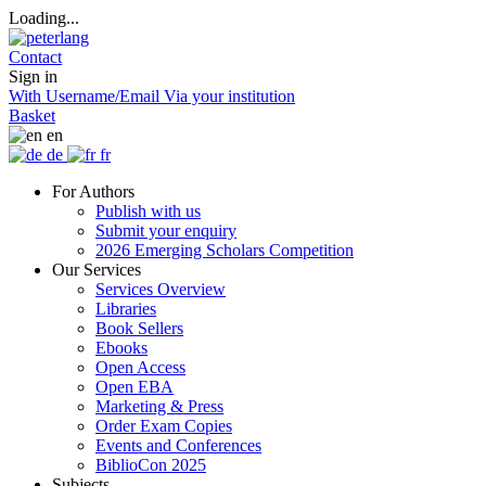
Loading...
Contact
Sign in
With Username/Email
Via your institution
Basket
en
de
fr
For Authors
Publish with us
Submit your enquiry
2026 Emerging Scholars Competition
Our Services
Services Overview
Libraries
Book Sellers
Ebooks
Open Access
Open EBA
Marketing & Press
Order Exam Copies
Events and Conferences
BiblioCon 2025
Subjects