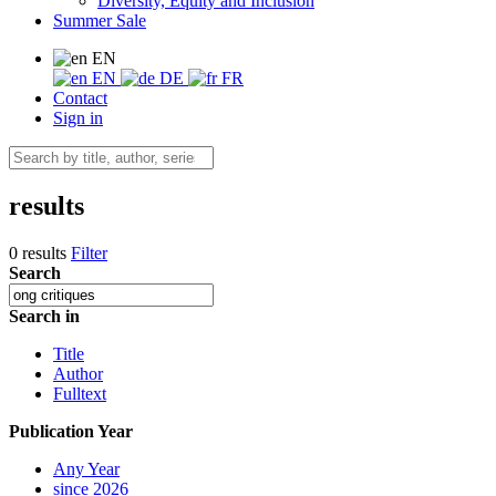
Diversity, Equity and Inclusion
Summer Sale
EN
EN
DE
FR
Contact
Sign in
results
0 results
Filter
Search
Search in
Title
Author
Fulltext
Publication Year
Any Year
since 2026