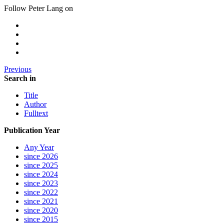
Follow Peter Lang on
Previous
Search in
Title
Author
Fulltext
Publication Year
Any Year
since 2026
since 2025
since 2024
since 2023
since 2022
since 2021
since 2020
since 2015