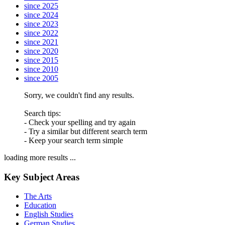
since 2025
since 2024
since 2023
since 2022
since 2021
since 2020
since 2015
since 2010
since 2005
Sorry, we couldn't find any results.
Search tips:
- Check your spelling and try again
- Try a similar but different search term
- Keep your search term simple
loading more results ...
Key Subject Areas
The Arts
Education
English Studies
German Studies