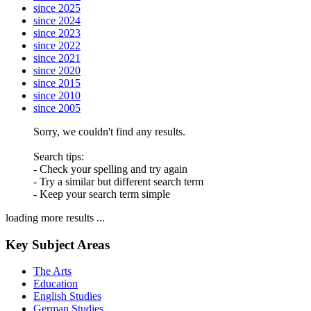
since 2025
since 2024
since 2023
since 2022
since 2021
since 2020
since 2015
since 2010
since 2005
Sorry, we couldn't find any results.
Search tips:
- Check your spelling and try again
- Try a similar but different search term
- Keep your search term simple
loading more results ...
Key Subject Areas
The Arts
Education
English Studies
German Studies