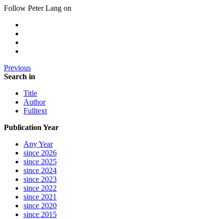
Follow Peter Lang on
Previous
Search in
Title
Author
Fulltext
Publication Year
Any Year
since 2026
since 2025
since 2024
since 2023
since 2022
since 2021
since 2020
since 2015