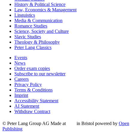
History & Political Science
Law, Economics & Management
Linguistics
Media & Communication
Romance Studies
Science, Society and Culture
Slavic Studies
Theology & Philosophy
Peter Lang Classics
Events
News
Order exam copies
Subscribe to our newsletter
Careers
Privacy Policy
Terms & Conditions
Imprint
Accessibility Statement
AI Statement
Withdraw Contract
© Peter Lang Group AG
Made at
in Bristol
powered by
Open
Publishing