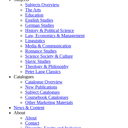
Subjects Overview
The Arts
Education
English Studies
German Studies
History & Political Science
Law, Economics & Management
Linguistics
Media & Communication
Romance Studies
Science Society & Culture
Slavic Studies
Theology & Philosophy
Peter Lang Classics
Catalogues
Catalogue Overview
New Publications
Subject Catalogues
Coursebook Catalogues
Other Marketing Materials
News & Content
About
About
Contact