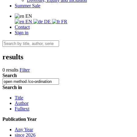
Diversity, Equity and Inclusion
Summer Sale
EN
EN
DE
FR
Contact
Sign in
results
0 results
Filter
Search
Search in
Title
Author
Fulltext
Publication Year
Any Year
since 2026