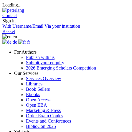
Loading...
Contact
Sign in
With Username/Email
Via your institution
Basket
en
de
fr
For Authors
Publish with us
Submit your enquiry
2026 Emerging Scholars Competition
Our Services
Services Overview
Libraries
Book Sellers
Ebooks
Open Access
Open EBA
Marketing & Press
Order Exam Copies
Events and Conferences
BiblioCon 2025
Subjects