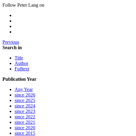
Follow Peter Lang on
Previous
Search in
Title
Author
Fulltext
Publication Year
Any Year
since 2026
since 2025
since 2024
since 2023
since 2022
since 2021
since 2020
since 2015