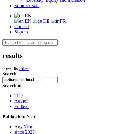
Diversity, Equity and Inclusion
Summer Sale
EN
EN
DE
FR
Contact
Sign in
results
0 results
Filter
Search
Search in
Title
Author
Fulltext
Publication Year
Any Year
since 2026