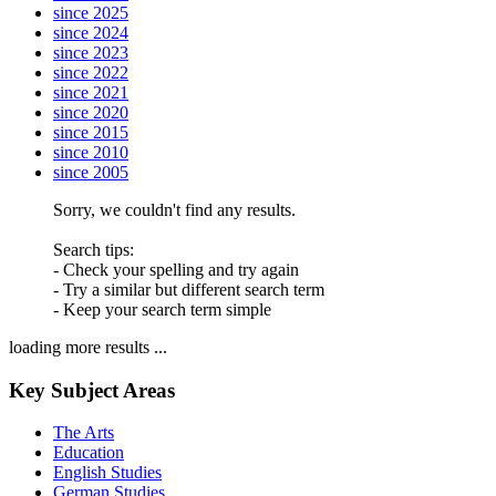
since 2025
since 2024
since 2023
since 2022
since 2021
since 2020
since 2015
since 2010
since 2005
Sorry, we couldn't find any results.
Search tips:
- Check your spelling and try again
- Try a similar but different search term
- Keep your search term simple
loading more results ...
Key Subject Areas
The Arts
Education
English Studies
German Studies