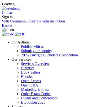
Loading...
Contact
Sign in
With Username/Email
Via your institution
Basket
en
de
fr
For Authors
Publish with us
Submit your enquiry
2026 Emerging Scholars Competition
Our Services
Services Overview
Libraries
Book Sellers
Ebooks
Open Access
Open EBA
Marketing & Press
Order Exam Copies
Events and Conferences
BiblioCon 2025
Subjects