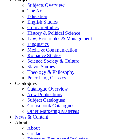
Subjects Overview
The Arts
Education
English Studies
German Studies
History & Political Science
Law, Economics & Management
Linguistics
Media & Communication
Romance Studies
Science Society & Culture
Slavic Studies
Theology & Philosophy
Peter Lang Classics
Catalogues
Catalogue Overview
New Publications
Subject Catalogues
Coursebook Catalogues
Other Marketing Materials
News & Content
About
About
Contact