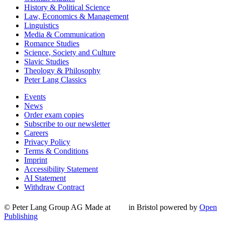
History & Political Science
Law, Economics & Management
Linguistics
Media & Communication
Romance Studies
Science, Society and Culture
Slavic Studies
Theology & Philosophy
Peter Lang Classics
Events
News
Order exam copies
Subscribe to our newsletter
Careers
Privacy Policy
Terms & Conditions
Imprint
Accessibility Statement
AI Statement
Withdraw Contract
© Peter Lang Group AG
Made at
in Bristol
powered by
Open
Publishing