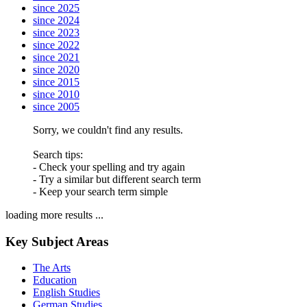
since 2025
since 2024
since 2023
since 2022
since 2021
since 2020
since 2015
since 2010
since 2005
Sorry, we couldn't find any results.
Search tips:
- Check your spelling and try again
- Try a similar but different search term
- Keep your search term simple
loading more results ...
Key Subject Areas
The Arts
Education
English Studies
German Studies