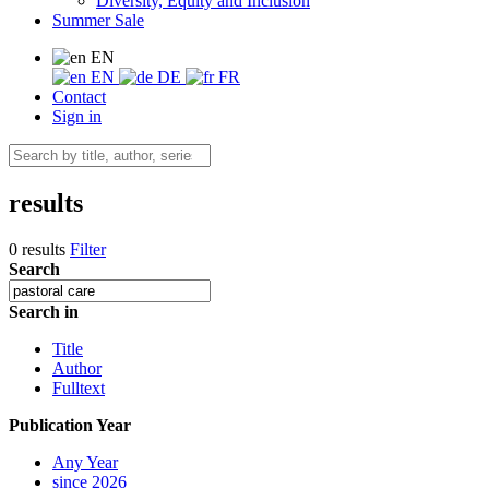
Diversity, Equity and Inclusion
Summer Sale
EN
EN
DE
FR
Contact
Sign in
results
0 results
Filter
Search
Search in
Title
Author
Fulltext
Publication Year
Any Year
since 2026