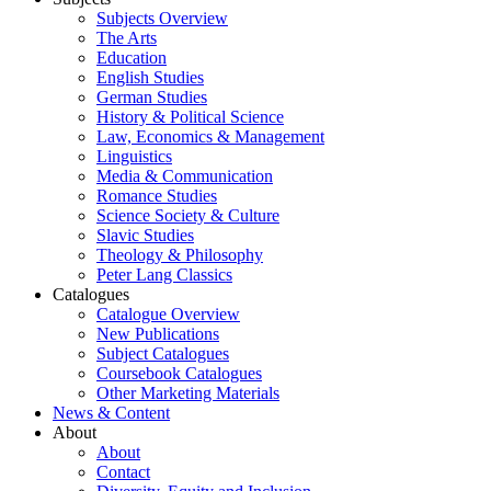
Subjects Overview
The Arts
Education
English Studies
German Studies
History & Political Science
Law, Economics & Management
Linguistics
Media & Communication
Romance Studies
Science Society & Culture
Slavic Studies
Theology & Philosophy
Peter Lang Classics
Catalogues
Catalogue Overview
New Publications
Subject Catalogues
Coursebook Catalogues
Other Marketing Materials
News & Content
About
About
Contact