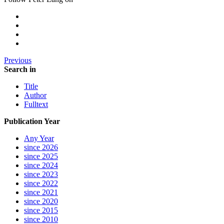
Previous
Search in
Title
Author
Fulltext
Publication Year
Any Year
since 2026
since 2025
since 2024
since 2023
since 2022
since 2021
since 2020
since 2015
since 2010