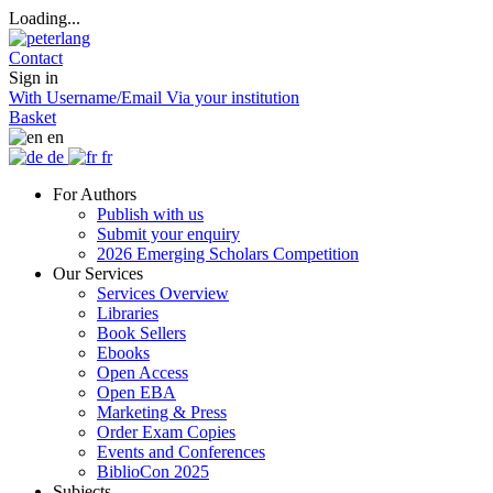
Loading...
Contact
Sign in
With Username/Email
Via your institution
Basket
en
de
fr
For Authors
Publish with us
Submit your enquiry
2026 Emerging Scholars Competition
Our Services
Services Overview
Libraries
Book Sellers
Ebooks
Open Access
Open EBA
Marketing & Press
Order Exam Copies
Events and Conferences
BiblioCon 2025
Subjects