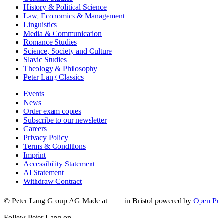
History & Political Science
Law, Economics & Management
Linguistics
Media & Communication
Romance Studies
Science, Society and Culture
Slavic Studies
Theology & Philosophy
Peter Lang Classics
Events
News
Order exam copies
Subscribe to our newsletter
Careers
Privacy Policy
Terms & Conditions
Imprint
Accessibility Statement
AI Statement
Withdraw Contract
© Peter Lang Group AG
Made at
in Bristol
powered by
Open Pu
Follow Peter Lang on