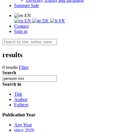
Diversity, Equity and Inclusion
Summer Sale
EN
EN
DE
FR
Contact
Sign in
results
0 results
Filter
Search
Search in
Title
Author
Fulltext
Publication Year
Any Year
since 2026