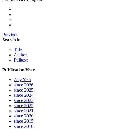
Previous
Search in
Title
Author
Fulltext
Publication Year
Any Year
since 2026
since 2025
since 2024
since 2023
since 2022
since 2021
since 2020
since 2015
since 2010