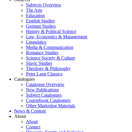
Subjects Overview
The Arts
Education
English Studies
German Studies
History & Political Science
Law, Economics & Management
Linguistics
Media & Communication
Romance Studies
Science Society & Culture
Slavic Studies
Theology & Philosophy
Peter Lang Classics
Catalogues
Catalogue Overview
New Publications
Subject Catalogues
Coursebook Catalogues
Other Marketing Materials
News & Content
About
About
Contact