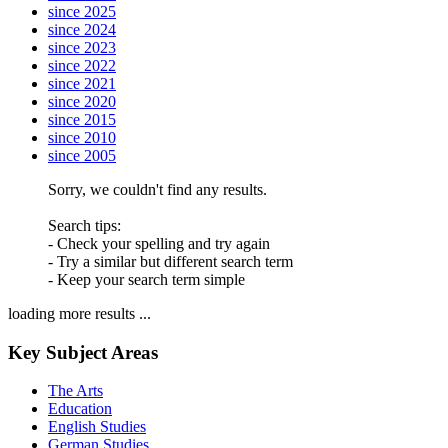
since 2025
since 2024
since 2023
since 2022
since 2021
since 2020
since 2015
since 2010
since 2005
Sorry, we couldn't find any results.
Search tips:
- Check your spelling and try again
- Try a similar but different search term
- Keep your search term simple
loading more results ...
Key Subject Areas
The Arts
Education
English Studies
German Studies