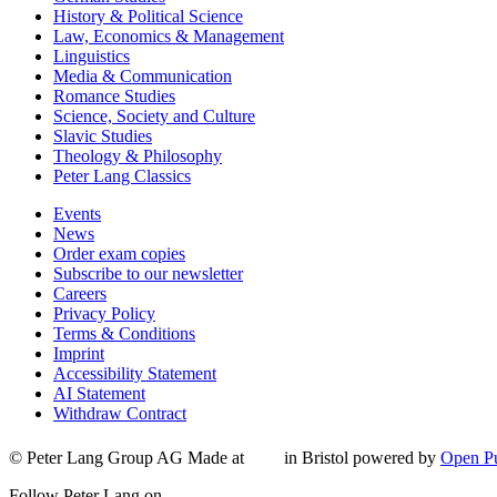
History & Political Science
Law, Economics & Management
Linguistics
Media & Communication
Romance Studies
Science, Society and Culture
Slavic Studies
Theology & Philosophy
Peter Lang Classics
Events
News
Order exam copies
Subscribe to our newsletter
Careers
Privacy Policy
Terms & Conditions
Imprint
Accessibility Statement
AI Statement
Withdraw Contract
© Peter Lang Group AG
Made at
in Bristol
powered by
Open Pu
Follow Peter Lang on