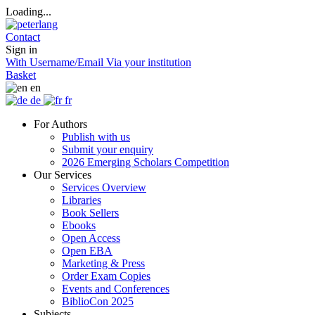
Loading...
Contact
Sign in
With Username/Email
Via your institution
Basket
en
de
fr
For Authors
Publish with us
Submit your enquiry
2026 Emerging Scholars Competition
Our Services
Services Overview
Libraries
Book Sellers
Ebooks
Open Access
Open EBA
Marketing & Press
Order Exam Copies
Events and Conferences
BiblioCon 2025
Subjects