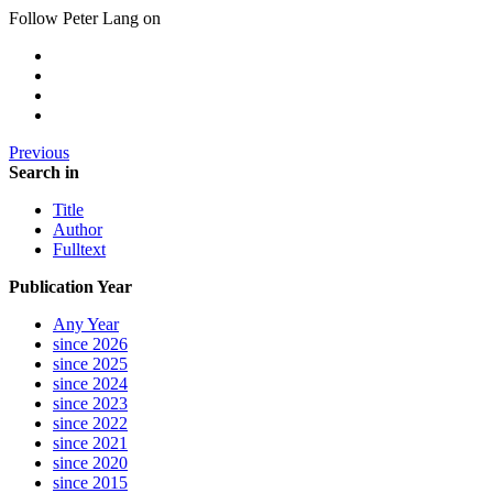
Follow Peter Lang on
Previous
Search in
Title
Author
Fulltext
Publication Year
Any Year
since 2026
since 2025
since 2024
since 2023
since 2022
since 2021
since 2020
since 2015