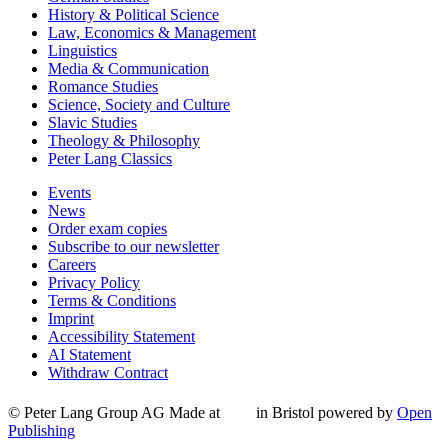
History & Political Science
Law, Economics & Management
Linguistics
Media & Communication
Romance Studies
Science, Society and Culture
Slavic Studies
Theology & Philosophy
Peter Lang Classics
Events
News
Order exam copies
Subscribe to our newsletter
Careers
Privacy Policy
Terms & Conditions
Imprint
Accessibility Statement
AI Statement
Withdraw Contract
© Peter Lang Group AG
Made at
in Bristol
powered by
Open
Publishing