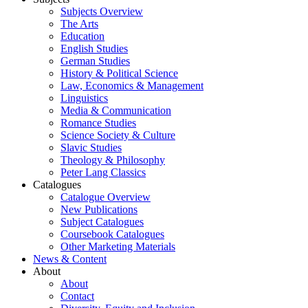
Subjects Overview
The Arts
Education
English Studies
German Studies
History & Political Science
Law, Economics & Management
Linguistics
Media & Communication
Romance Studies
Science Society & Culture
Slavic Studies
Theology & Philosophy
Peter Lang Classics
Catalogues
Catalogue Overview
New Publications
Subject Catalogues
Coursebook Catalogues
Other Marketing Materials
News & Content
About
About
Contact