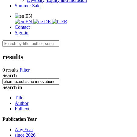
Diversity, Equity and Inclusion
Summer Sale
EN
EN
DE
FR
Contact
Sign in
results
0 results
Filter
Search
Search in
Title
Author
Fulltext
Publication Year
Any Year
since 2026