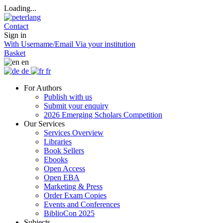
Loading...
Contact
Sign in
With Username/Email
Via your institution
Basket
en
de
fr
For Authors
Publish with us
Submit your enquiry
2026 Emerging Scholars Competition
Our Services
Services Overview
Libraries
Book Sellers
Ebooks
Open Access
Open EBA
Marketing & Press
Order Exam Copies
Events and Conferences
BiblioCon 2025
Subjects