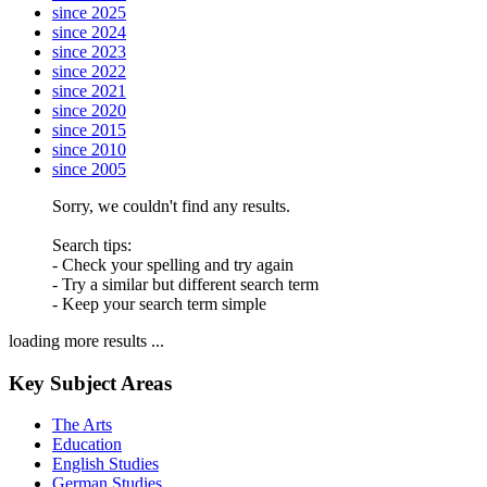
since 2025
since 2024
since 2023
since 2022
since 2021
since 2020
since 2015
since 2010
since 2005
Sorry, we couldn't find any results.
Search tips:
- Check your spelling and try again
- Try a similar but different search term
- Keep your search term simple
loading more results ...
Key Subject Areas
The Arts
Education
English Studies
German Studies