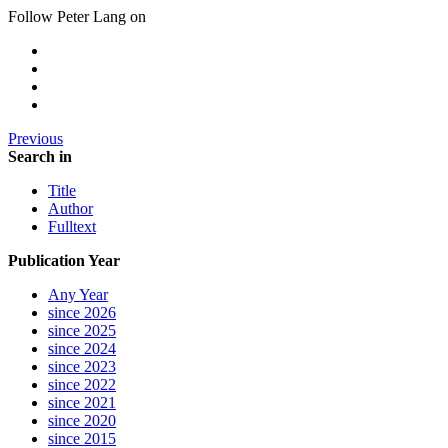
Follow Peter Lang on
Previous
Search in
Title
Author
Fulltext
Publication Year
Any Year
since 2026
since 2025
since 2024
since 2023
since 2022
since 2021
since 2020
since 2015