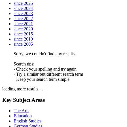
since 2025
since 2024
since 2023
since 2022
since 2021
since 2020
since 2015
since 2010
since 2005
Sorry, we couldn't find any results.
Search tips:
- Check your spelling and try again
- Try a similar but different search term
- Keep your search term simple
loading more results ...
Key Subject Areas
The Arts
Education
English Studies
German Studies