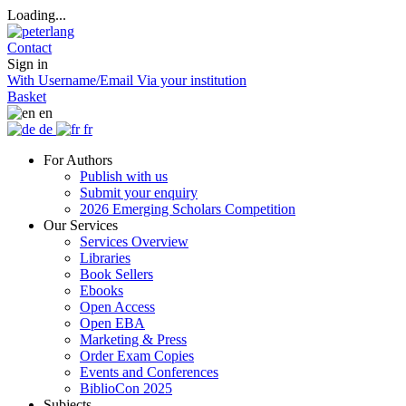
Loading...
Contact
Sign in
With Username/Email
Via your institution
Basket
en
de
fr
For Authors
Publish with us
Submit your enquiry
2026 Emerging Scholars Competition
Our Services
Services Overview
Libraries
Book Sellers
Ebooks
Open Access
Open EBA
Marketing & Press
Order Exam Copies
Events and Conferences
BiblioCon 2025
Subjects