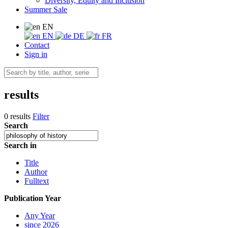
Diversity, Equity and Inclusion
Summer Sale
EN
EN
DE
FR
Contact
Sign in
results
0 results
Filter
Search
Search in
Title
Author
Fulltext
Publication Year
Any Year
since 2026