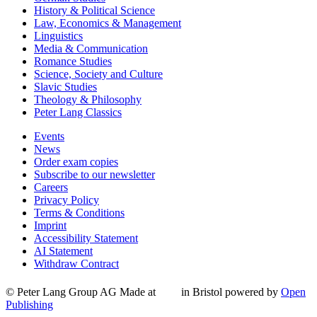
History & Political Science
Law, Economics & Management
Linguistics
Media & Communication
Romance Studies
Science, Society and Culture
Slavic Studies
Theology & Philosophy
Peter Lang Classics
Events
News
Order exam copies
Subscribe to our newsletter
Careers
Privacy Policy
Terms & Conditions
Imprint
Accessibility Statement
AI Statement
Withdraw Contract
© Peter Lang Group AG
Made at
in Bristol
powered by
Open
Publishing