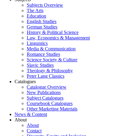
Subjects Overview
The Arts
Education
English Studies
German Studies
History & Political Science
Law, Economics & Management
Linguistics
Media & Communication
Romance Studies
Science Society & Culture
Slavic Studies
Theology & Philosophy
Peter Lang Classics
Catalogues
Catalogue Overview
New Publications
Subject Catalogues
Coursebook Catalogues
Other Marketing Materials
News & Content
About
About
Contact