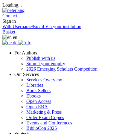
Loading...
Contact
Sign in
With Username/Email
Via your institution
Basket
en
de
fr
For Authors
Publish with us
Submit your enquiry
2026 Emerging Scholars Competition
Our Services
Services Overview
Libraries
Book Sellers
Ebooks
Open Access
Open EBA
Marketing & Press
Order Exam Copies
Events and Conferences
BiblioCon 2025
Subjects