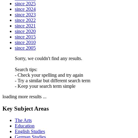
since 2025
since 2024
since 2023
since 2022
since 2021
since 2020
since 2015
since 2010
since 2005
Sorry, we couldn't find any results.
Search tips:
- Check your spelling and try again
- Try a similar but different search term
- Keep your search term simple
loading more results ...
Key Subject Areas
The Arts
Education
English Studies
German Studies