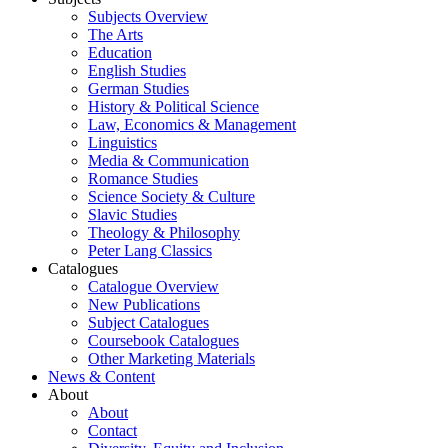
Subjects Overview
The Arts
Education
English Studies
German Studies
History & Political Science
Law, Economics & Management
Linguistics
Media & Communication
Romance Studies
Science Society & Culture
Slavic Studies
Theology & Philosophy
Peter Lang Classics
Catalogues
Catalogue Overview
New Publications
Subject Catalogues
Coursebook Catalogues
Other Marketing Materials
News & Content
About
About
Contact