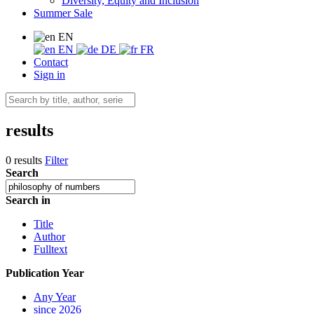
Diversity, Equity and Inclusion
Summer Sale
EN
EN
DE
FR
Contact
Sign in
results
0 results
Filter
Search
Search in
Title
Author
Fulltext
Publication Year
Any Year
since 2026