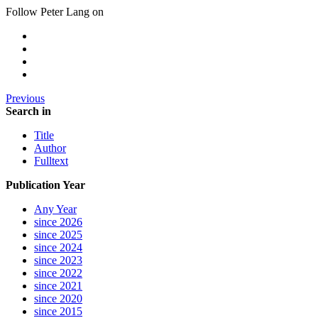
Follow Peter Lang on
Previous
Search in
Title
Author
Fulltext
Publication Year
Any Year
since 2026
since 2025
since 2024
since 2023
since 2022
since 2021
since 2020
since 2015