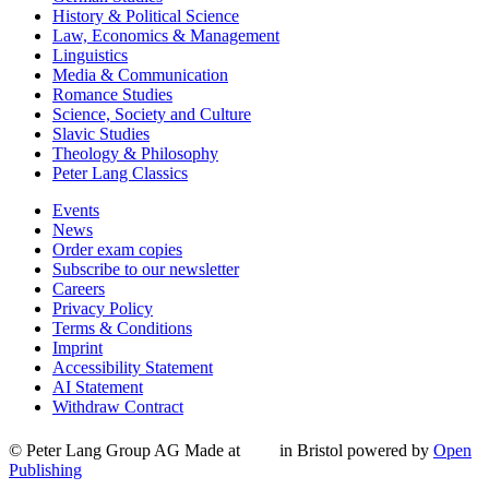
History & Political Science
Law, Economics & Management
Linguistics
Media & Communication
Romance Studies
Science, Society and Culture
Slavic Studies
Theology & Philosophy
Peter Lang Classics
Events
News
Order exam copies
Subscribe to our newsletter
Careers
Privacy Policy
Terms & Conditions
Imprint
Accessibility Statement
AI Statement
Withdraw Contract
© Peter Lang Group AG
Made at
in Bristol
powered by
Open
Publishing