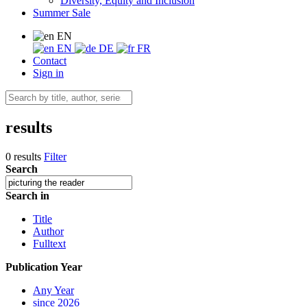
Diversity, Equity and Inclusion
Summer Sale
EN
EN
DE
FR
Contact
Sign in
results
0 results
Filter
Search
Search in
Title
Author
Fulltext
Publication Year
Any Year
since 2026