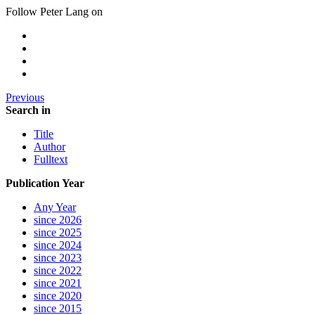
Follow Peter Lang on
Previous
Search in
Title
Author
Fulltext
Publication Year
Any Year
since 2026
since 2025
since 2024
since 2023
since 2022
since 2021
since 2020
since 2015