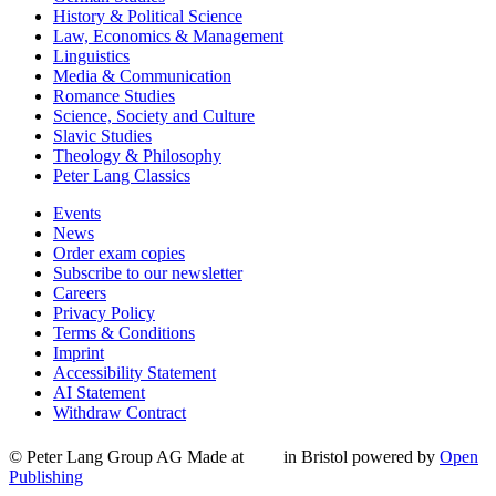
History & Political Science
Law, Economics & Management
Linguistics
Media & Communication
Romance Studies
Science, Society and Culture
Slavic Studies
Theology & Philosophy
Peter Lang Classics
Events
News
Order exam copies
Subscribe to our newsletter
Careers
Privacy Policy
Terms & Conditions
Imprint
Accessibility Statement
AI Statement
Withdraw Contract
© Peter Lang Group AG
Made at
in Bristol
powered by
Open
Publishing