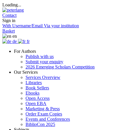
Loading...
Contact
Sign in
With Username/Email
Via your institution
Basket
en
de
fr
For Authors
Publish with us
Submit your enquiry
2026 Emerging Scholars Competition
Our Services
Services Overview
Libraries
Book Sellers
Ebooks
Open Access
Open EBA
Marketing & Press
Order Exam Copies
Events and Conferences
BiblioCon 2025
Subjects