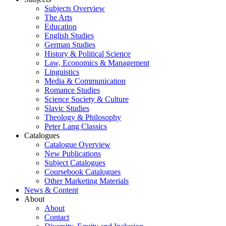
Subjects Overview
The Arts
Education
English Studies
German Studies
History & Political Science
Law, Economics & Management
Linguistics
Media & Communication
Romance Studies
Science Society & Culture
Slavic Studies
Theology & Philosophy
Peter Lang Classics
Catalogues
Catalogue Overview
New Publications
Subject Catalogues
Coursebook Catalogues
Other Marketing Materials
News & Content
About
About
Contact