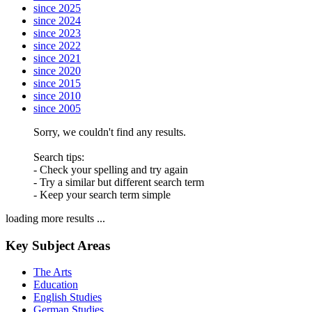
since 2025
since 2024
since 2023
since 2022
since 2021
since 2020
since 2015
since 2010
since 2005
Sorry, we couldn't find any results.
Search tips:
- Check your spelling and try again
- Try a similar but different search term
- Keep your search term simple
loading more results ...
Key Subject Areas
The Arts
Education
English Studies
German Studies