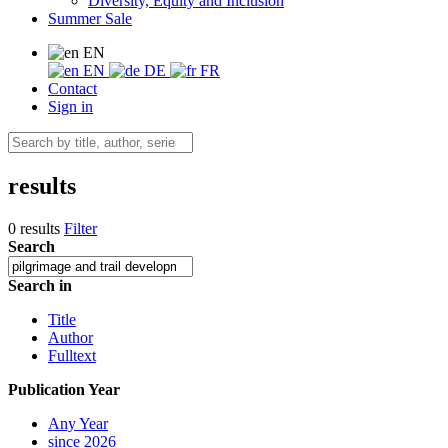
Diversity, Equity and Inclusion
Summer Sale
EN
EN
DE
FR
Contact
Sign in
results
0 results
Filter
Search
Search in
Title
Author
Fulltext
Publication Year
Any Year
since 2026