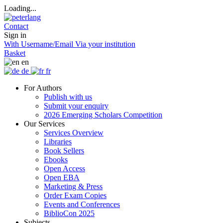
Loading...
Contact
Sign in
With Username/Email
Via your institution
Basket
en
de
fr
For Authors
Publish with us
Submit your enquiry
2026 Emerging Scholars Competition
Our Services
Services Overview
Libraries
Book Sellers
Ebooks
Open Access
Open EBA
Marketing & Press
Order Exam Copies
Events and Conferences
BiblioCon 2025
Subjects