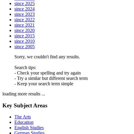
since 2025
since 2024
since 2023
since 2022
since 2021
since 2020
since 2015
since 2010
since 2005
Sorry, we couldn't find any results.
Search tips:
- Check your spelling and try again
- Try a similar but different search term
- Keep your search term simple
loading more results ...
Key Subject Areas
The Arts
Education
English Studies
German Studies