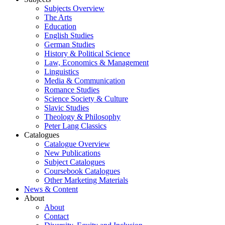
Subjects Overview
The Arts
Education
English Studies
German Studies
History & Political Science
Law, Economics & Management
Linguistics
Media & Communication
Romance Studies
Science Society & Culture
Slavic Studies
Theology & Philosophy
Peter Lang Classics
Catalogues
Catalogue Overview
New Publications
Subject Catalogues
Coursebook Catalogues
Other Marketing Materials
News & Content
About
About
Contact