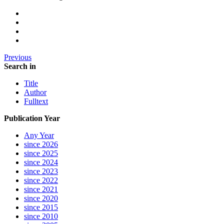
Previous
Search in
Title
Author
Fulltext
Publication Year
Any Year
since 2026
since 2025
since 2024
since 2023
since 2022
since 2021
since 2020
since 2015
since 2010