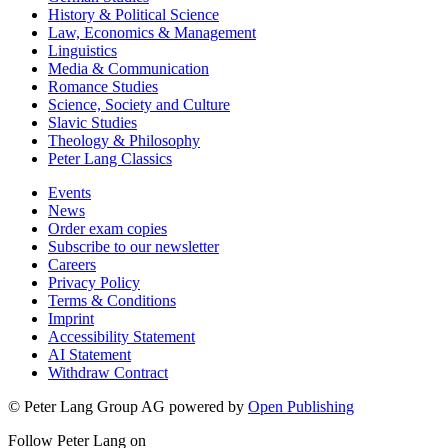
History & Political Science
Law, Economics & Management
Linguistics
Media & Communication
Romance Studies
Science, Society and Culture
Slavic Studies
Theology & Philosophy
Peter Lang Classics
Events
News
Order exam copies
Subscribe to our newsletter
Careers
Privacy Policy
Terms & Conditions
Imprint
Accessibility Statement
AI Statement
Withdraw Contract
© Peter Lang Group AG
powered by
Open Publishing
Follow Peter Lang on